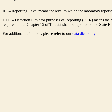
RL – Reporting Level means the level to which the laboratory report
DLR – Detection Limit for purposes of Reporting (DLR) means the de
required under Chapter 15 of Title 22 shall be reported to the State 
For addtional definitions, please refer to our
data dictionary
.