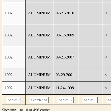
1002
ALUMINUM
07-21-2010
<
1002
ALUMINUM
08-17-2009
<
1002
ALUMINUM
09-21-2007
<
1002
ALUMINUM
03-29-2001
<
1002
ALUMINUM
11-24-1998
<
Showing 1 to 10 of 496 entries