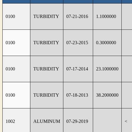
0100
TURBIDITY
07-21-2016
1.1000000
0100
TURBIDITY
07-23-2015
0.3000000
0100
TURBIDITY
07-17-2014
23.1000000
0100
TURBIDITY
07-18-2013
38.2000000
1002
ALUMINUM
07-29-2019
<