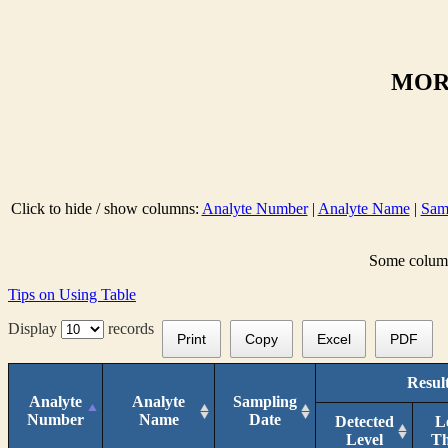
MORN
Click to hide / show columns:
Analyte Number
|
Analyte Name
|
Sam
Some columns
Tips on Using Table
Display
records
Print
Copy
Excel
PDF
Resul
Analyte
Analyte
Sampling
Number
Name
Date
Detected
L
Level
T