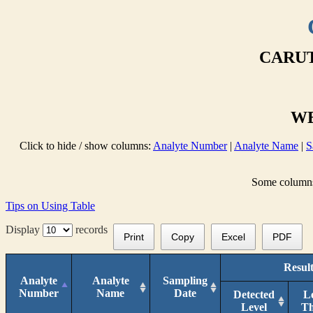
CARUT
WE
Click to hide / show columns:
Analyte Number
|
Analyte Name
|
S
Some columns 
Tips on Using Table
Display
records
Print
Copy
Excel
PDF
Resul
Analyte
Analyte
Sampling
Number
Name
Date
Detected
L
Level
T