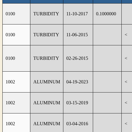
0100
TURBIDITY
11-10-2017
0.1000000
0100
TURBIDITY
11-06-2015
<
0100
TURBIDITY
02-26-2015
<
1002
ALUMINUM
04-19-2023
<
1002
ALUMINUM
03-15-2019
<
1002
ALUMINUM
03-04-2016
<