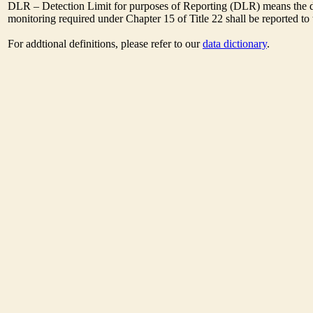
DLR – Detection Limit for purposes of Reporting (DLR) means the des
monitoring required under Chapter 15 of Title 22 shall be reported t
For addtional definitions, please refer to our
data dictionary
.