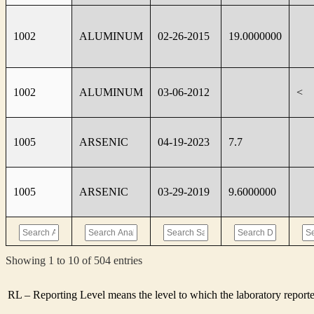
1002
ALUMINUM
02-26-2015
19.0000000
1002
ALUMINUM
03-06-2012
<
1005
ARSENIC
04-19-2023
7.7
1005
ARSENIC
03-29-2019
9.6000000
Showing 1 to 10 of 504 entries
RL – Reporting Level means the level to which the laboratory report