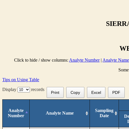
SIERR
WE
Click to hide / show columns:
Analyte Number
|
Analyte Name
Some 
Tips on Using Table
Display
records
Print
Copy
Excel
PDF
Analyte
Sampling
Analyte Name
Number
Date
De