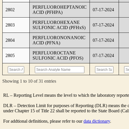
PERFLUOROHEPTANOIC
2802
07-17-2024
ACID (PFHPA)
PERFLUOROHEXANE
2803
07-17-2024
SULFONIC ACID (PFHxS)
PERFLUORONONANOIC
2804
07-17-2024
ACID (PFNA)
PERFLUOROCTANE
2805
07-17-2024
SULFONIC ACID (PFOS)
Showing 1 to 10 of 31 entries
RL – Reporting Level means the level to which the laboratory report
DLR – Detection Limit for purposes of Reporting (DLR) means the des
under Chapter 15 of Title 22 shall be reported to the State Board (C
For addtional definitions, please refer to our
data dictionary
.