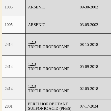
1005
ARSENIC
09-30-2002
1005
ARSENIC
03-05-2002
1,2,3-
2414
08-15-2018
TRICHLOROPROPANE
1,2,3-
2414
05-09-2018
TRICHLOROPROPANE
1,2,3-
2414
02-05-2018
TRICHLOROPROPANE
PERFLUOROBUTANE
2801
07-17-2024
SULFONIC ACID (PFBS)