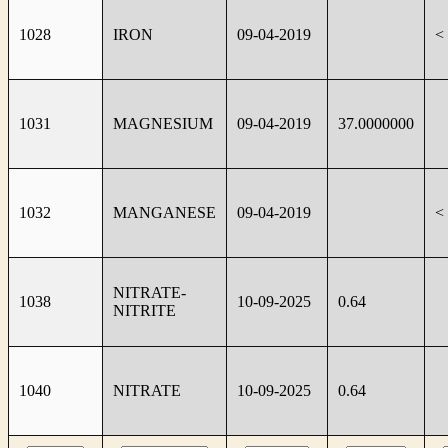
1028
IRON
09-04-2019
<
1031
MAGNESIUM
09-04-2019
37.0000000
1032
MANGANESE
09-04-2019
<
NITRATE-
1038
10-09-2025
0.64
NITRITE
1040
NITRATE
10-09-2025
0.64