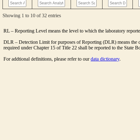
Showing 1 to 10 of 32 entries
RL – Reporting Level means the level to which the laboratory report
DLR – Detection Limit for purposes of Reporting (DLR) means the de
required under Chapter 15 of Title 22 shall be reported to the State 
For addtional definitions, please refer to our
data dictionary
.