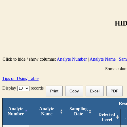
HID
Click to hide / show columns:
Analyte Number
|
Analyte Name
|
Samp
Some columns
Tips on Using Table
Display
records
Print
Copy
Excel
PDF
Resu
Analyte
Analyte
Sampling
Number
Name
Date
Detected
Level