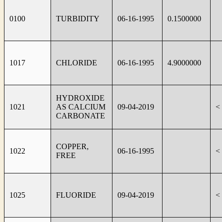
0100
TURBIDITY
06-16-1995
0.1500000
1017
CHLORIDE
06-16-1995
4.9000000
HYDROXIDE
1021
AS CALCIUM
09-04-2019
<
CARBONATE
COPPER,
1022
06-16-1995
<
FREE
1025
FLUORIDE
09-04-2019
<