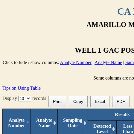
CA 
AMARILLO M
WELL 1 GAC POS
Click to hide / show columns:
Analyte Number
|
Analyte Name
|
Samp
Some columns are not 
Tips on Using Table
Display
records
Print
Copy
Excel
PDF
Results
Analyte
Analyte
Sampling
Number
Name
Date
Detected
Less
Level
Than