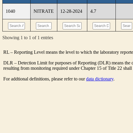
1040
NITRATE
12-28-2024
4.7
Showing 1 to 1 of 1 entries
RL – Reporting Level means the level to which the laboratory report
DLR – Detection Limit for purposes of Reporting (DLR) means the de
resulting from monitoring required under Chapter 15 of Title 22 shal
For addtional definitions, please refer to our
data dictionary
.