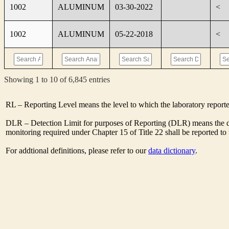
1002
ALUMINUM
03-30-2022
<
1002
ALUMINUM
05-22-2018
<
Showing 1 to 10 of 6,845 entries
RL – Reporting Level means the level to which the laboratory report
DLR – Detection Limit for purposes of Reporting (DLR) means the des
monitoring required under Chapter 15 of Title 22 shall be reported t
For addtional definitions, please refer to our
data dictionary
.