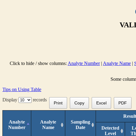
VALL
Click to hide / show columns:
Analyte Number
|
Analyte Name
|
Some columns 
Tips on Using Table
Display
records
Print
Copy
Excel
PDF
Result
Analyte
Analyte
Sampling
Number
Name
Date
Detected
L
Level
T