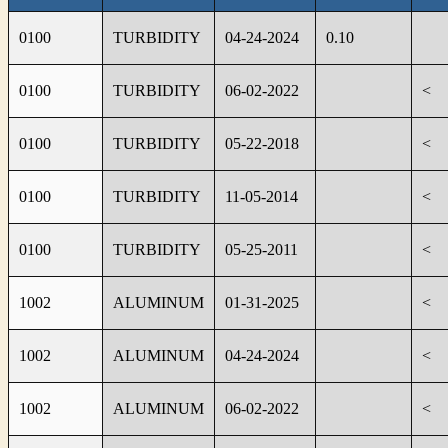
0100
TURBIDITY
04-24-2024
0.10
0100
TURBIDITY
06-02-2022
<
0100
TURBIDITY
05-22-2018
<
0100
TURBIDITY
11-05-2014
<
0100
TURBIDITY
05-25-2011
<
1002
ALUMINUM
01-31-2025
<
1002
ALUMINUM
04-24-2024
<
1002
ALUMINUM
06-02-2022
<