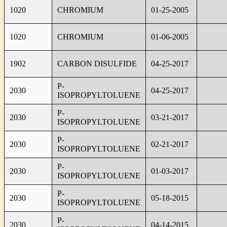
1020
CHROMIUM
01-25-2005
1020
CHROMIUM
01-06-2005
1902
CARBON DISULFIDE
04-25-2017
P-
2030
04-25-2017
ISOPROPYLTOLUENE
P-
2030
03-21-2017
ISOPROPYLTOLUENE
P-
2030
02-21-2017
ISOPROPYLTOLUENE
P-
2030
01-03-2017
ISOPROPYLTOLUENE
P-
2030
05-18-2015
ISOPROPYLTOLUENE
P-
2030
04-14-2015