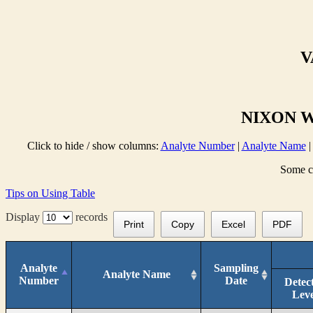
V
NIXON W
Click to hide / show columns:
Analyte Number
|
Analyte Name
Some co
Tips on Using Table
Display
records
Print
Copy
Excel
PDF
Analyte
Sampling
Analyte Name
Number
Date
Detec
Leve