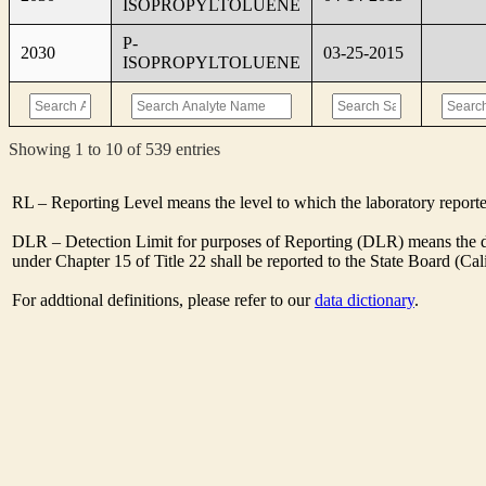
ISOPROPYLTOLUENE
P-
2030
03-25-2015
ISOPROPYLTOLUENE
Showing 1 to 10 of 539 entries
RL – Reporting Level means the level to which the laboratory report
DLR – Detection Limit for purposes of Reporting (DLR) means the des
under Chapter 15 of Title 22 shall be reported to the State Board (C
For addtional definitions, please refer to our
data dictionary
.