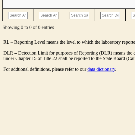
Showing 0 to 0 of 0 entries
RL – Reporting Level means the level to which the laboratory report
DLR – Detection Limit for purposes of Reporting (DLR) means the des
under Chapter 15 of Title 22 shall be reported to the State Board (C
For addtional definitions, please refer to our
data dictionary
.