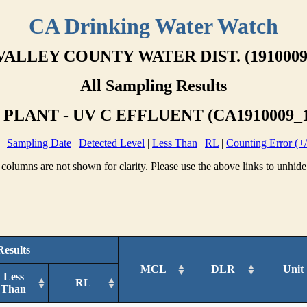
CA Drinking Water Watch
VALLEY COUNTY WATER DIST. (1910009
All Sampling Results
PLANT - UV C EFFLUENT (CA1910009_1
|
Sampling Date
|
Detected Level
|
Less Than
|
RL
|
Counting Error (+/
columns are not shown for clarity. Please use the above links to unhide
Results
MCL
DLR
Unit
Less
RL
Than