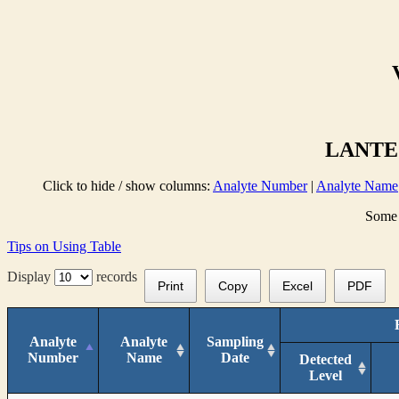
LANTE 
Click to hide / show columns:
Analyte Number
|
Analyte Name
Some 
Tips on Using Table
Display
records
Print
Copy
Excel
PDF
Analyte
Analyte
Sampling
Number
Name
Date
Detected
Level