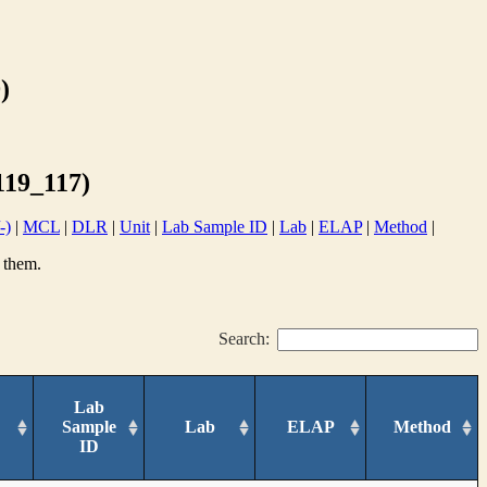
)
19_117)
-)
|
MCL
|
DLR
|
Unit
|
Lab Sample ID
|
Lab
|
ELAP
|
Method
|
 them.
Search:
Lab
Sample
Lab
ELAP
Method
ID