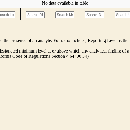
No data available in table
ed the presence of an analyte. For radionuclides, Reporting Level is t
ignated minimum level at or above which any analytical finding of a 
alifornia Code of Regulations Section § 64400.34)