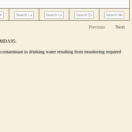
Previous
Next
he MDA95.
contaminant in drinking water resulting from monitoring required