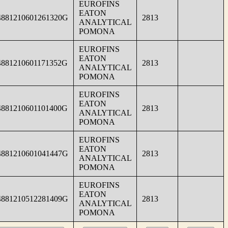
EUROFINS
EATON
4881210601261320G
2813
ANALYTICAL
POMONA
EUROFINS
EATON
4881210601171352G
2813
ANALYTICAL
POMONA
EUROFINS
EATON
4881210601101400G
2813
ANALYTICAL
POMONA
EUROFINS
EATON
4881210601041447G
2813
ANALYTICAL
POMONA
EUROFINS
EATON
4881210512281409G
2813
ANALYTICAL
POMONA