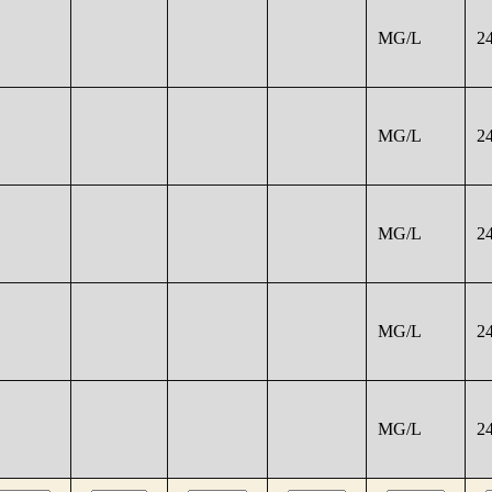
MG/L
2
MG/L
2
MG/L
2
MG/L
2
MG/L
2