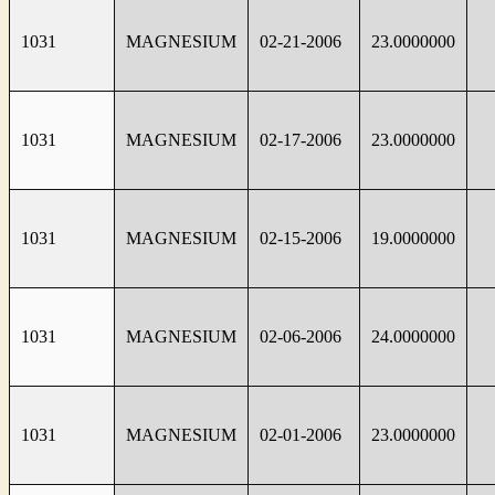
1031
MAGNESIUM
02-21-2006
23.0000000
1031
MAGNESIUM
02-17-2006
23.0000000
1031
MAGNESIUM
02-15-2006
19.0000000
1031
MAGNESIUM
02-06-2006
24.0000000
1031
MAGNESIUM
02-01-2006
23.0000000