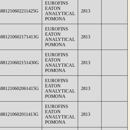
EUROFINS
EATON
4881210602211425G
2813
ANALYTICAL
POMONA
EUROFINS
EATON
4881210602171413G
2813
ANALYTICAL
POMONA
EUROFINS
EATON
4881210602151430G
2813
ANALYTICAL
POMONA
EUROFINS
EATON
4881210602061415G
2813
ANALYTICAL
POMONA
EUROFINS
EATON
4881210602011413G
2813
ANALYTICAL
POMONA