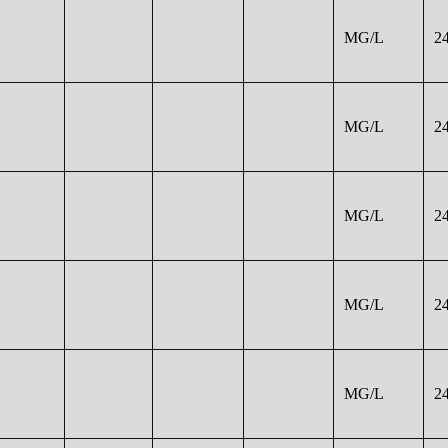
MG/L
2
MG/L
2
MG/L
2
MG/L
2
MG/L
2