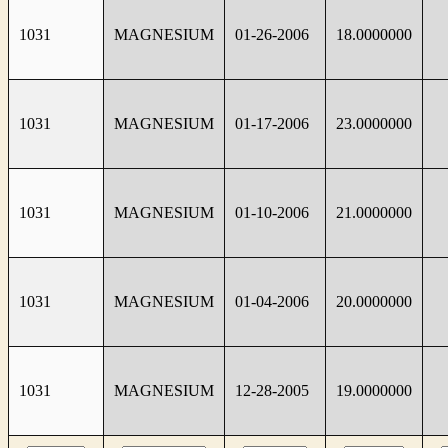
1031
MAGNESIUM
01-26-2006
18.0000000
1031
MAGNESIUM
01-17-2006
23.0000000
1031
MAGNESIUM
01-10-2006
21.0000000
1031
MAGNESIUM
01-04-2006
20.0000000
1031
MAGNESIUM
12-28-2005
19.0000000