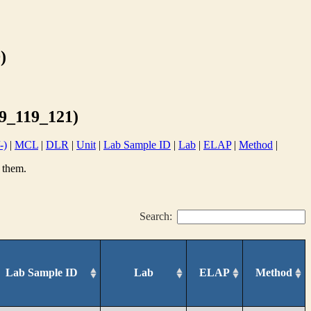
)
_119_121)
-)
|
MCL
|
DLR
|
Unit
|
Lab Sample ID
|
Lab
|
ELAP
|
Method
|
 them.
Search:
Lab Sample ID
Lab
ELAP
Method