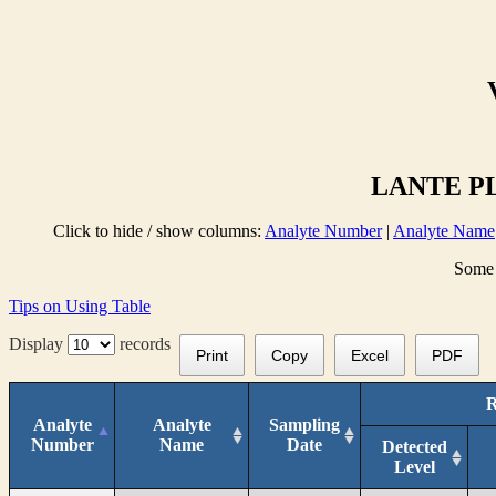
LANTE PL
Click to hide / show columns:
Analyte Number
|
Analyte Name
Some 
Tips on Using Table
Display
records
Print
Copy
Excel
PDF
R
Analyte
Analyte
Sampling
Number
Name
Date
Detected
Level