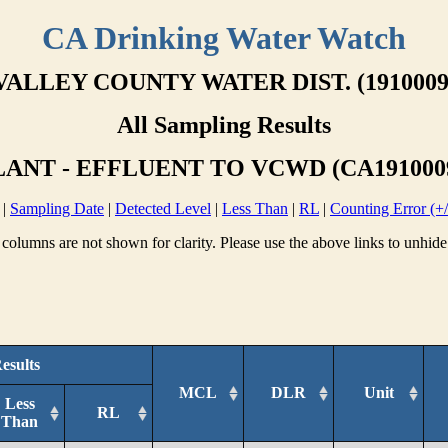
CA Drinking Water Watch
VALLEY COUNTY WATER DIST. (1910009
All Sampling Results
ANT - EFFLUENT TO VCWD (CA1910009
|
Sampling Date
|
Detected Level
|
Less Than
|
RL
|
Counting Error (+/
columns are not shown for clarity. Please use the above links to unhide
esults
MCL
DLR
Unit
Less
RL
Than