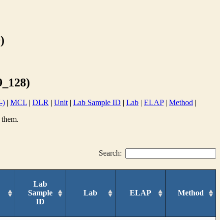
)
_128)
-)
|
MCL
|
DLR
|
Unit
|
Lab Sample ID
|
Lab
|
ELAP
|
Method
|
 them.
Search:
Lab
Sample
Lab
ELAP
Method
ID