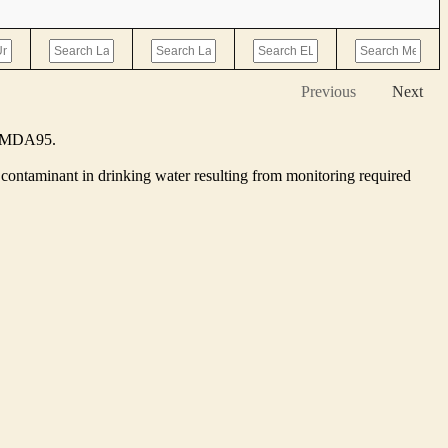
Previous
Next
he MDA95.
contaminant in drinking water resulting from monitoring required