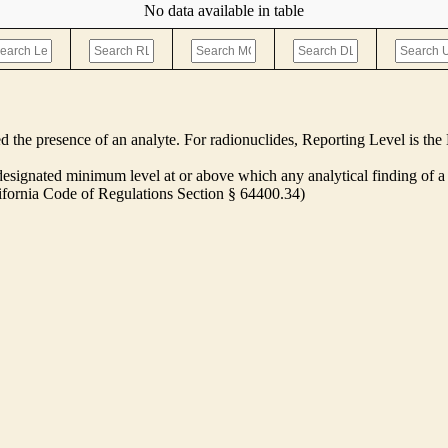
No data available in table
ed the presence of an analyte. For radionuclides, Reporting Level is t
ignated minimum level at or above which any analytical finding of a 
alifornia Code of Regulations Section § 64400.34)