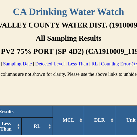
CA Drinking Water Watch
VALLEY COUNTY WATER DIST. (1910009
All Sampling Results
 PV2-75% PORT (SP-4D2) (CA1910009_119
|
Sampling Date
|
Detected Level
|
Less Than
|
RL
|
Counting Error (+/
columns are not shown for clarity. Please use the above links to unhide
Results
MCL
DLR
Unit
Less
RL
Than