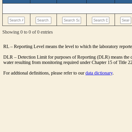
Showing 0 to 0 of 0 entries
RL – Reporting Level means the level to which the laboratory report
DLR – Detection Limit for purposes of Reporting (DLR) means the de
water resulting from monitoring required under Chapter 15 of Title 2
For addtional definitions, please refer to our
data dictionary
.