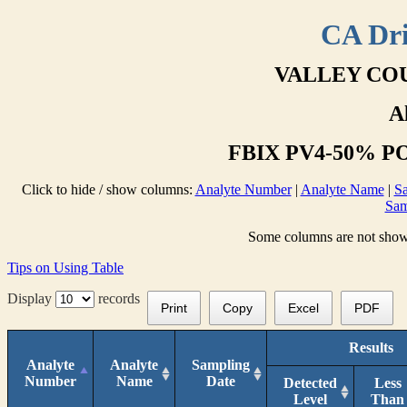
CA Dri
VALLEY COU
A
FBIX PV4-50% PO
Click to hide / show columns:
Analyte Number
|
Analyte Name
|
Sa
Sam
Some columns are not shown 
Tips on Using Table
Display
records
Print
Copy
Excel
PDF
Results
Analyte
Analyte
Sampling
Number
Name
Date
Detected
Less
Level
Than