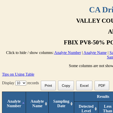
CA Dri
VALLEY COU
A
FBIX PV8-50% PO
Click to hide / show columns:
Analyte Number
|
Analyte Name
|
Sa
Sam
Some columns are not shown 
Tips on Using Table
Display
records
Print
Copy
Excel
PDF
Results
Analyte
Analyte
Sampling
Number
Name
Date
Detected
Less
Level
Than