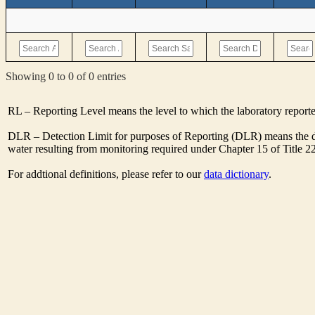
Showing 0 to 0 of 0 entries
RL – Reporting Level means the level to which the laboratory report
DLR – Detection Limit for purposes of Reporting (DLR) means the de
water resulting from monitoring required under Chapter 15 of Title 2
For addtional definitions, please refer to our
data dictionary
.