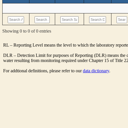
Showing 0 to 0 of 0 entries
RL – Reporting Level means the level to which the laboratory report
DLR – Detection Limit for purposes of Reporting (DLR) means the de
water resulting from monitoring required under Chapter 15 of Title 2
For addtional definitions, please refer to our
data dictionary
.