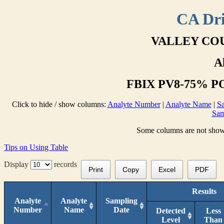
CA Dri
VALLEY COU
A
FBIX PV8-75% PO
Click to hide / show columns:
Analyte Number
|
Analyte Name
|
Sa
Sam
Some columns are not shown 
Tips on Using Table
Display
records
Print
Copy
Excel
PDF
Results
Analyte
Analyte
Sampling
Number
Name
Date
Detected
Less
Level
Than