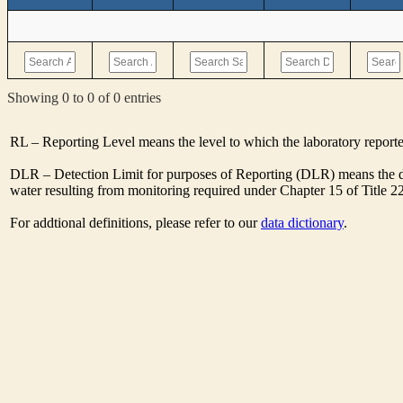
Showing 0 to 0 of 0 entries
RL – Reporting Level means the level to which the laboratory report
DLR – Detection Limit for purposes of Reporting (DLR) means the de
water resulting from monitoring required under Chapter 15 of Title 2
For addtional definitions, please refer to our
data dictionary
.