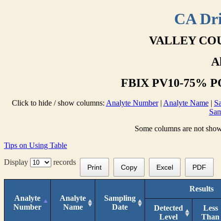
CA Dri
VALLEY COU
A
FBIX PV10-75% PO
Click to hide / show columns:
Analyte Number
|
Analyte Name
|
Sa
Sam
Some columns are not shown 
Tips on Using Table
Display
records
Print
Copy
Excel
PDF
Results
Analyte
Analyte
Sampling
Number
Name
Date
Detected
Less
Level
Than