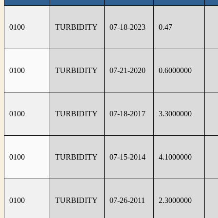
0100
TURBIDITY
07-18-2023
0.47
0100
TURBIDITY
07-21-2020
0.6000000
0100
TURBIDITY
07-18-2017
3.3000000
0100
TURBIDITY
07-15-2014
4.1000000
0100
TURBIDITY
07-26-2011
2.3000000