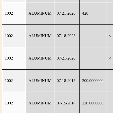
1002
ALUMINUM
07-21-2026
420
1002
ALUMINUM
07-18-2023
<
1002
ALUMINUM
07-21-2020
<
1002
ALUMINUM
07-18-2017
200.0000000
1002
ALUMINUM
07-15-2014
220.0000000