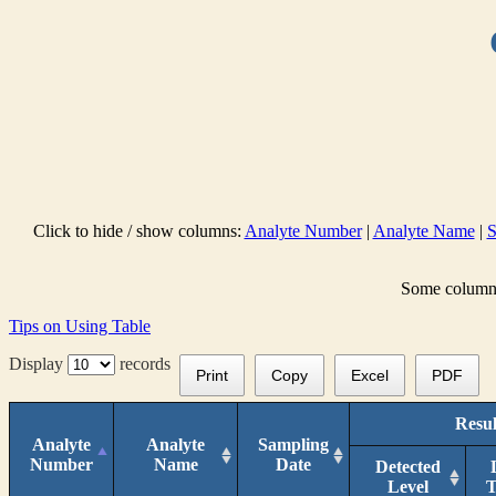
Click to hide / show columns:
Analyte Number
|
Analyte Name
|
S
Some columns 
Tips on Using Table
Display
records
Print
Copy
Excel
PDF
Resul
Analyte
Analyte
Sampling
Number
Name
Date
Detected
Level