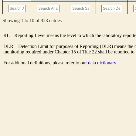
Showing 1 to 10 of 923 entries
RL – Reporting Level means the level to which the laboratory report
DLR – Detection Limit for purposes of Reporting (DLR) means the des
monitoring required under Chapter 15 of Title 22 shall be reported t
For addtional definitions, please refer to our
data dictionary
.