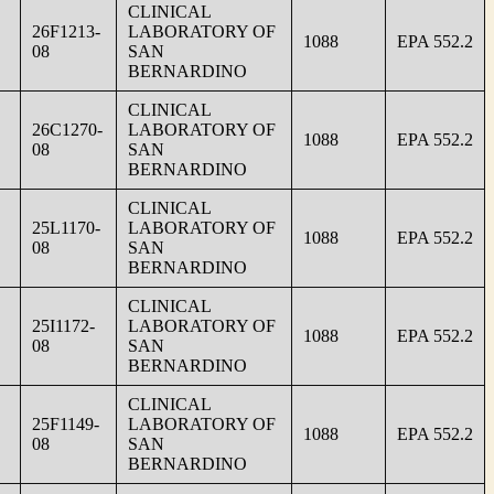
CLINICAL
26F1213-
LABORATORY OF
1088
EPA 552.2
08
SAN
BERNARDINO
CLINICAL
26C1270-
LABORATORY OF
1088
EPA 552.2
08
SAN
BERNARDINO
CLINICAL
25L1170-
LABORATORY OF
1088
EPA 552.2
08
SAN
BERNARDINO
CLINICAL
25I1172-
LABORATORY OF
1088
EPA 552.2
08
SAN
BERNARDINO
CLINICAL
25F1149-
LABORATORY OF
1088
EPA 552.2
08
SAN
BERNARDINO