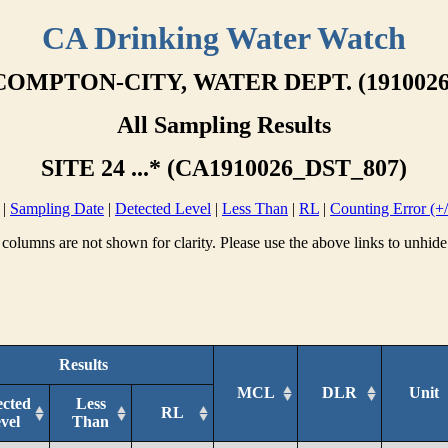
CA Drinking Water Watch
COMPTON-CITY, WATER DEPT. (1910026
All Sampling Results
SITE 24 ...* (CA1910026_DST_807)
|
Sampling Date
|
Detected Level
|
Less Than
|
RL
|
Counting Error (+/
columns are not shown for clarity. Please use the above links to unhide
Results
MCL
DLR
Unit
ected
Less
RL
vel
Than