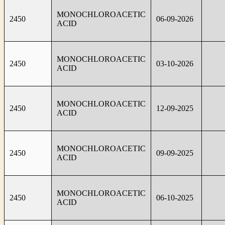
MONOCHLOROACETIC
2450
06-09-2026
ACID
MONOCHLOROACETIC
2450
03-10-2026
ACID
MONOCHLOROACETIC
2450
12-09-2025
ACID
MONOCHLOROACETIC
2450
09-09-2025
ACID
MONOCHLOROACETIC
2450
06-10-2025
ACID