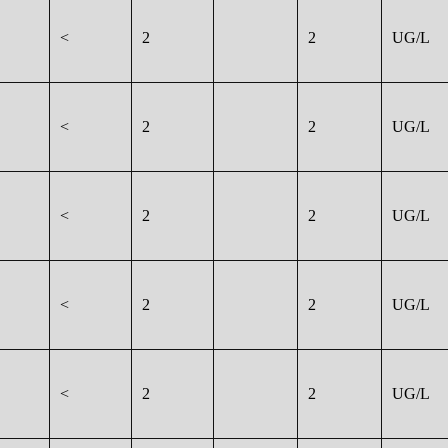
<
2
2
UG/L
<
2
2
UG/L
<
2
2
UG/L
<
2
2
UG/L
<
2
2
UG/L