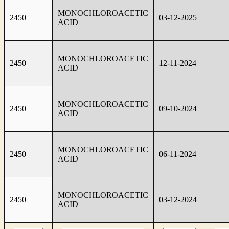
MONOCHLOROACETIC
2450
03-12-2025
ACID
MONOCHLOROACETIC
2450
12-11-2024
ACID
MONOCHLOROACETIC
2450
09-10-2024
ACID
MONOCHLOROACETIC
2450
06-11-2024
ACID
MONOCHLOROACETIC
2450
03-12-2024
ACID