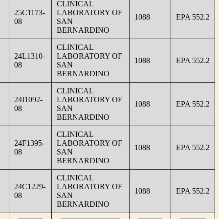
CLINICAL
25C1173-
LABORATORY OF
1088
EPA 552.2
08
SAN
BERNARDINO
CLINICAL
24L1310-
LABORATORY OF
1088
EPA 552.2
08
SAN
BERNARDINO
CLINICAL
24I1092-
LABORATORY OF
1088
EPA 552.2
08
SAN
BERNARDINO
CLINICAL
24F1395-
LABORATORY OF
1088
EPA 552.2
08
SAN
BERNARDINO
CLINICAL
24C1229-
LABORATORY OF
1088
EPA 552.2
08
SAN
BERNARDINO