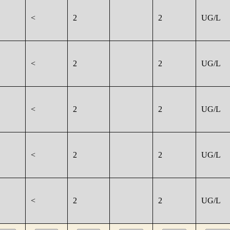
<
2
2
UG/L
<
2
2
UG/L
<
2
2
UG/L
<
2
2
UG/L
<
2
2
UG/L