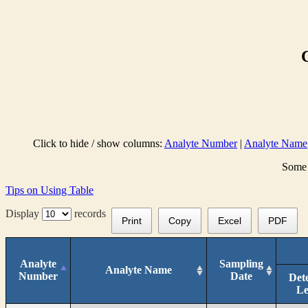
Click to hide / show columns:
Analyte Number
|
Analyte Name
Some 
Tips on Using Table
Display
records
Print
Copy
Excel
PDF
Analyte
Sampling
Analyte Name
Number
Date
Det
Le