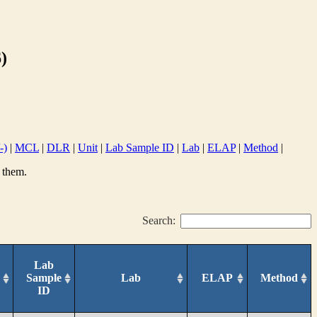
)
-)
|
MCL
|
DLR
|
Unit
|
Lab Sample ID
|
Lab
|
ELAP
|
Method
|
 them.
Search:
Lab
Sample
Lab
ELAP
Method
ID