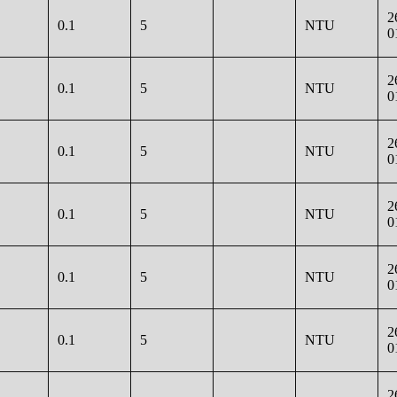
2
0.1
5
NTU
0
2
0.1
5
NTU
0
2
0.1
5
NTU
0
2
0.1
5
NTU
0
2
0.1
5
NTU
0
2
0.1
5
NTU
0
2