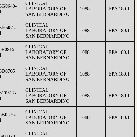
CLINICAL
6G0640-
LABORATORY OF
1088
EPA 180.1
1
SAN BERNARDINO
CLINICAL
6F0481-
LABORATORY OF
1088
EPA 180.1
1
SAN BERNARDINO
CLINICAL
6E0815-
LABORATORY OF
1088
EPA 180.1
1
SAN BERNARDINO
CLINICAL
6D0705-
LABORATORY OF
1088
EPA 180.1
1
SAN BERNARDINO
CLINICAL
6C0517-
LABORATORY OF
1088
EPA 180.1
1
SAN BERNARDINO
CLINICAL
6B0576-
LABORATORY OF
1088
EPA 180.1
1
SAN BERNARDINO
CLINICAL
6A0328-