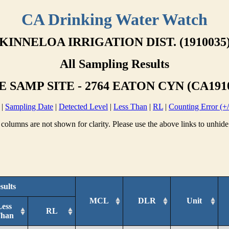
CA Drinking Water Watch
KINNELOA IRRIGATION DIST. (1910035
All Sampling Results
 SAMP SITE - 2764 EATON CYN (CA191
|
Sampling Date
|
Detected Level
|
Less Than
|
RL
|
Counting Error (+/
columns are not shown for clarity. Please use the above links to unhide
sults
MCL
DLR
Unit
Less
RL
han