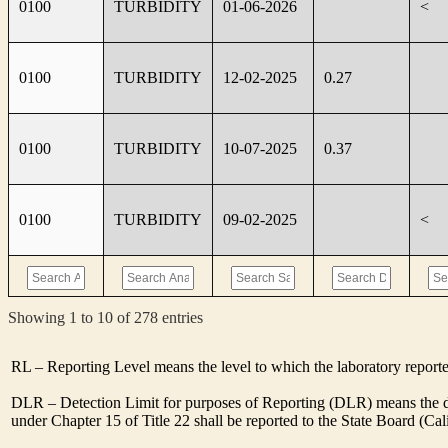
0100
TURBIDITY
01-06-2026
<
0100
TURBIDITY
12-02-2025
0.27
0100
TURBIDITY
10-07-2025
0.37
0100
TURBIDITY
09-02-2025
<
Showing 1 to 10 of 278 entries
RL – Reporting Level means the level to which the laboratory report
DLR – Detection Limit for purposes of Reporting (DLR) means the des
under Chapter 15 of Title 22 shall be reported to the State Board (C