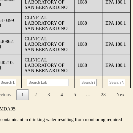
LABORATORY OF
1088
EPA 180.1
1
SAN BERNARDINO
CLINICAL
5L0399-
LABORATORY OF
1088
EPA 180.1
1
SAN BERNARDINO
CLINICAL
5J0862-
LABORATORY OF
1088
EPA 180.1
1
SAN BERNARDINO
CLINICAL
5I0210-
LABORATORY OF
1088
EPA 180.1
1
SAN BERNARDINO
evious
1
2
3
4
5
…
28
Next
he MDA95.
contaminant in drinking water resulting from monitoring required