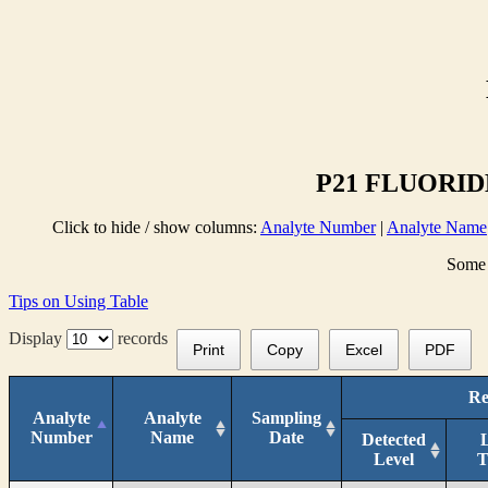
P21 FLUORIDE
Click to hide / show columns:
Analyte Number
|
Analyte Name
Some 
Tips on Using Table
Display
records
Print
Copy
Excel
PDF
Re
Analyte
Analyte
Sampling
Number
Name
Date
Detected
Level
T