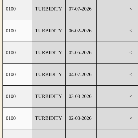
0100
TURBIDITY
07-07-2026
<
0100
TURBIDITY
06-02-2026
<
0100
TURBIDITY
05-05-2026
<
0100
TURBIDITY
04-07-2026
<
0100
TURBIDITY
03-03-2026
<
0100
TURBIDITY
02-03-2026
<