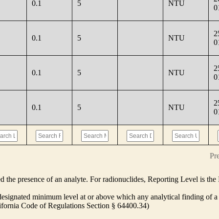
0.1
5
NTU
0
2
0.1
5
NTU
0
2
0.1
5
NTU
0
2
0.1
5
NTU
0
Pr
ed the presence of an analyte. For radionuclides, Reporting Level is t
ignated minimum level at or above which any analytical finding of a 
alifornia Code of Regulations Section § 64400.34)