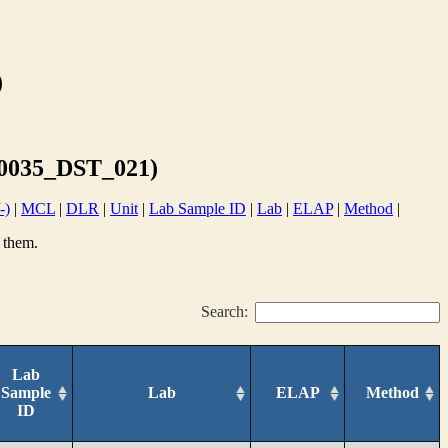
)
0035_DST_021)
-)
|
MCL
|
DLR
|
Unit
|
Lab Sample ID
|
Lab
|
ELAP
|
Method
|
 them.
Search:
Lab
Sample
Lab
ELAP
Method
ID