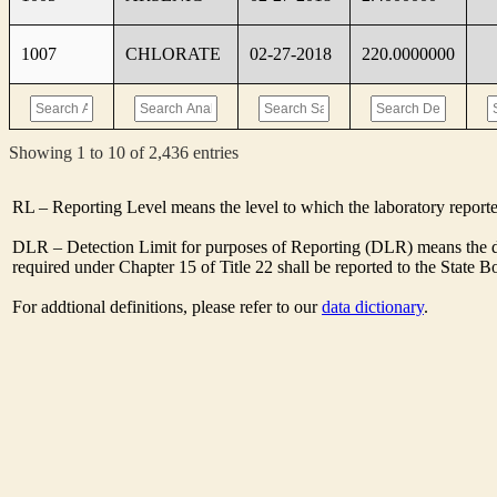
1007
CHLORATE
02-27-2018
220.0000000
Showing 1 to 10 of 2,436 entries
RL – Reporting Level means the level to which the laboratory report
DLR – Detection Limit for purposes of Reporting (DLR) means the de
required under Chapter 15 of Title 22 shall be reported to the State 
For addtional definitions, please refer to our
data dictionary
.