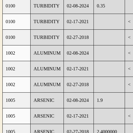
0100
TURBIDITY
02-08-2024
0.35
0100
TURBIDITY
02-17-2021
<
0100
TURBIDITY
02-27-2018
<
1002
ALUMINUM
02-08-2024
<
1002
ALUMINUM
02-17-2021
<
1002
ALUMINUM
02-27-2018
<
1005
ARSENIC
02-08-2024
1.9
1005
ARSENIC
02-17-2021
<
1005
ARSENIC
02-27-2018
2.4000000