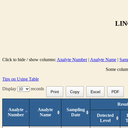
LIN
Click to hide / show columns:
Analyte Number
|
Analyte Name
|
Samp
Some columns
Tips on Using Table
Display
records
Print
Copy
Excel
PDF
Resul
Analyte
Analyte
Sampling
Number
Name
Date
Detected
Level