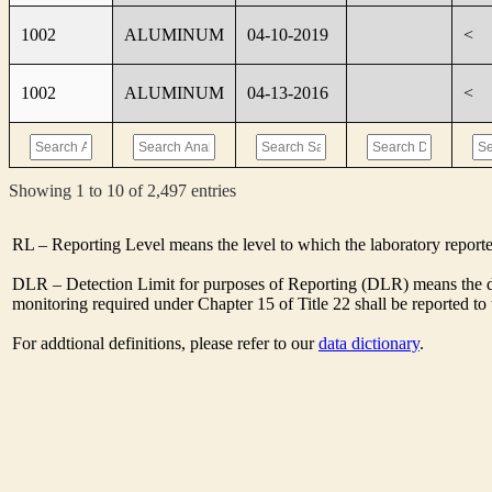
1002
ALUMINUM
04-10-2019
<
1002
ALUMINUM
04-13-2016
<
Showing 1 to 10 of 2,497 entries
RL – Reporting Level means the level to which the laboratory report
DLR – Detection Limit for purposes of Reporting (DLR) means the des
monitoring required under Chapter 15 of Title 22 shall be reported t
For addtional definitions, please refer to our
data dictionary
.