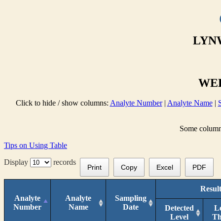
LYNW
WEL
Click to hide / show columns:
Analyte Number
|
Analyte Name
|
Some columns 
Tips on Using Table
Display
records
Print
Copy
Excel
PDF
Result
Analyte
Analyte
Sampling
Number
Name
Date
Detected
L
Level
T