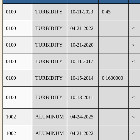
0100
TURBIDITY
10-11-2023
0.45
0100
TURBIDITY
04-21-2022
<
0100
TURBIDITY
10-21-2020
<
0100
TURBIDITY
10-11-2017
<
0100
TURBIDITY
10-15-2014
0.1600000
0100
TURBIDITY
10-18-2011
<
1002
ALUMINUM
04-24-2025
<
1002
ALUMINUM
04-21-2022
<