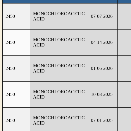
MONOCHLOROACETIC
2450
07-07-2026
ACID
MONOCHLOROACETIC
2450
04-14-2026
ACID
MONOCHLOROACETIC
2450
01-06-2026
ACID
MONOCHLOROACETIC
2450
10-08-2025
ACID
MONOCHLOROACETIC
2450
07-01-2025
ACID