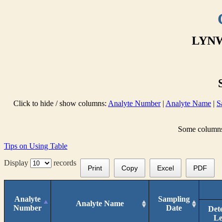
LYNW
Click to hide / show columns:
Analyte Number
|
Analyte Name
|
S
Some columns 
Tips on Using Table
Display
records
Print
Copy
Excel
PDF
Analyte
Sampling
Analyte Name
Number
Date
Det
Le