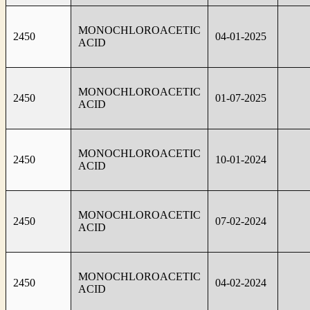
MONOCHLOROACETIC
2450
04-01-2025
ACID
MONOCHLOROACETIC
2450
01-07-2025
ACID
MONOCHLOROACETIC
2450
10-01-2024
ACID
MONOCHLOROACETIC
2450
07-02-2024
ACID
MONOCHLOROACETIC
2450
04-02-2024
ACID