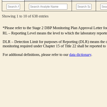
Showing 1 to 10 of 638 entries
*Please refer to the Stage 2 DBP Monitoring Plan Approval Letter for
RL – Reporting Level means the level to which the laboratory report
DLR – Detection Limit for purposes of Reporting (DLR) means the des
monitoring required under Chapter 15 of Title 22 shall be reported t
For addtional definitions, please refer to our
data dictionary
.