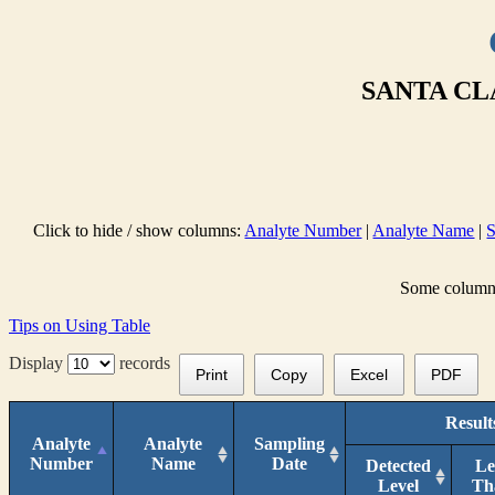
SANTA CL
Click to hide / show columns:
Analyte Number
|
Analyte Name
|
S
Some columns 
Tips on Using Table
Display
records
Print
Copy
Excel
PDF
Result
Analyte
Analyte
Sampling
Number
Name
Date
Detected
Le
Level
Th