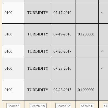
0100
TURBIDITY
07-17-2019
<
0100
TURBIDITY
07-19-2018
0.1200000
0100
TURBIDITY
07-20-2017
<
0100
TURBIDITY
07-28-2016
<
0100
TURBIDITY
07-23-2015
0.1000000