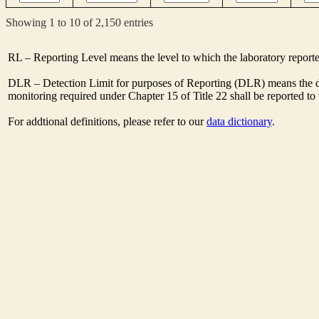
Showing 1 to 10 of 2,150 entries
RL – Reporting Level means the level to which the laboratory report
DLR – Detection Limit for purposes of Reporting (DLR) means the des
monitoring required under Chapter 15 of Title 22 shall be reported t
For addtional definitions, please refer to our
data dictionary
.