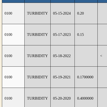
0100
TURBIDITY
05-15-2024
0.20
0100
TURBIDITY
05-17-2023
0.15
0100
TURBIDITY
05-18-2022
<
0100
TURBIDITY
05-19-2021
0.1700000
0100
TURBIDITY
05-20-2020
0.4000000