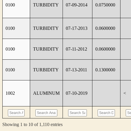
0100
TURBIDITY
07-09-2014
0.0750000
0100
TURBIDITY
07-17-2013
0.0600000
0100
TURBIDITY
07-11-2012
0.0600000
0100
TURBIDITY
07-13-2011
0.1300000
1002
ALUMINUM
07-10-2019
<
Showing 1 to 10 of 1,110 entries