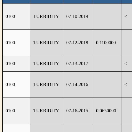
0100
TURBIDITY
07-10-2019
<
0100
TURBIDITY
07-12-2018
0.1100000
0100
TURBIDITY
07-13-2017
<
0100
TURBIDITY
07-14-2016
<
0100
TURBIDITY
07-16-2015
0.0650000