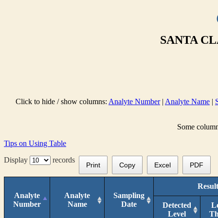
SANTA CL
Click to hide / show columns:
Analyte Number
|
Analyte Name
|
Some columns 
Tips on Using Table
Display
records
Print
Copy
Excel
PDF
Result
Analyte
Analyte
Sampling
Number
Name
Date
Detected
L
Level
T