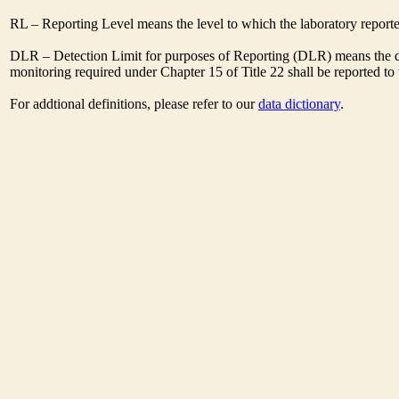
RL – Reporting Level means the level to which the laboratory report
DLR – Detection Limit for purposes of Reporting (DLR) means the des
monitoring required under Chapter 15 of Title 22 shall be reported t
For addtional definitions, please refer to our
data dictionary
.