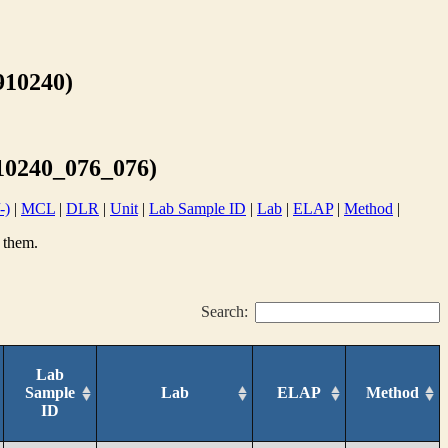
10240)
0240_076_076)
-)
|
MCL
|
DLR
|
Unit
|
Lab Sample ID
|
Lab
|
ELAP
|
Method
|
 them.
Search:
Lab
Sample
Lab
ELAP
Method
ID