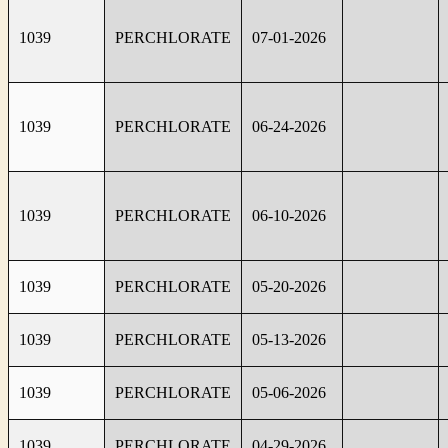
1039
PERCHLORATE
07-01-2026
1039
PERCHLORATE
06-24-2026
1039
PERCHLORATE
06-10-2026
1039
PERCHLORATE
05-20-2026
1039
PERCHLORATE
05-13-2026
1039
PERCHLORATE
05-06-2026
1039
PERCHLORATE
04-29-2026