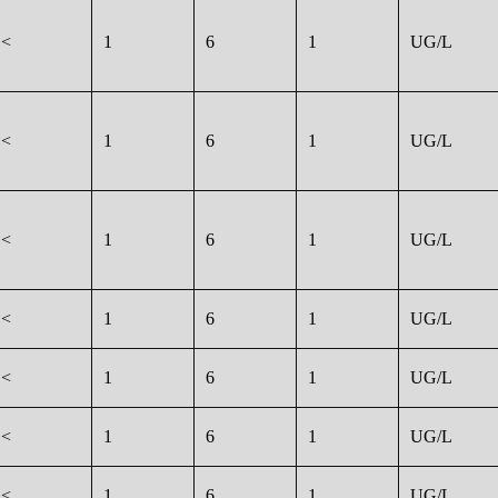
<
1
6
1
UG/L
<
1
6
1
UG/L
<
1
6
1
UG/L
<
1
6
1
UG/L
<
1
6
1
UG/L
<
1
6
1
UG/L
<
1
6
1
UG/L