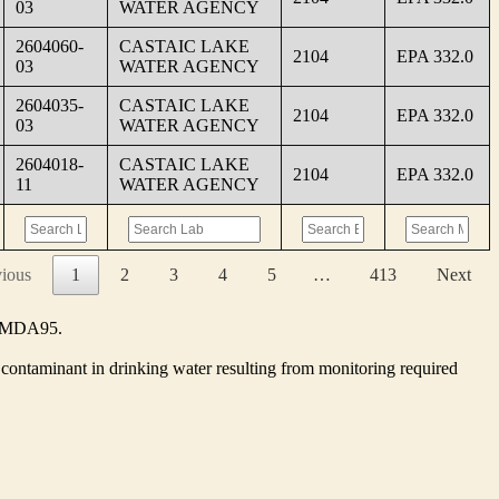
03
WATER AGENCY
2604060-
CASTAIC LAKE
2104
EPA 332.0
03
WATER AGENCY
2604035-
CASTAIC LAKE
2104
EPA 332.0
03
WATER AGENCY
2604018-
CASTAIC LAKE
2104
EPA 332.0
11
WATER AGENCY
vious
1
2
3
4
5
…
413
Next
he MDA95.
contaminant in drinking water resulting from monitoring required