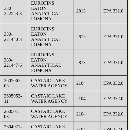
EUROFINS
380-
EATON
2813
EPA 331.0
222553-3
ANALYTICAL
POMONA
EUROFINS
380-
EATON
2813
EPA 331.0
221440-3
ANALYTICAL
POMONA
EUROFINS
380-
EATON
2813
EPA 331.0
221447-6
ANALYTICAL
POMONA
2605067-
CASTAIC LAKE
2104
EPA 332.0
03
WATER AGENCY
2605052-
CASTAIC LAKE
2104
EPA 332.0
11
WATER AGENCY
2605011-
CASTAIC LAKE
2104
EPA 332.0
03
WATER AGENCY
2604071-
CASTAIC LAKE
2104
EPA 332.0