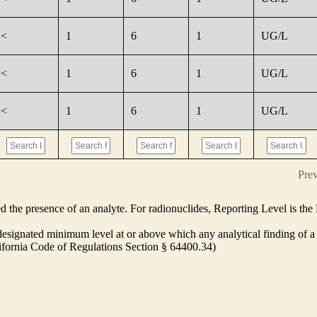
<
1
6
1
UG/L
<
1
6
1
UG/L
<
1
6
1
UG/L
Pre
ed the presence of an analyte. For radionuclides, Reporting Level is t
ignated minimum level at or above which any analytical finding of a 
alifornia Code of Regulations Section § 64400.34)