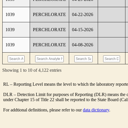
1039
PERCHLORATE
04-22-2026
1039
PERCHLORATE
04-15-2026
1039
PERCHLORATE
04-08-2026
Showing 1 to 10 of 4,122 entries
RL – Reporting Level means the level to which the laboratory report
DLR – Detection Limit for purposes of Reporting (DLR) means the des
under Chapter 15 of Title 22 shall be reported to the State Board (C
For addtional definitions, please refer to our
data dictionary
.