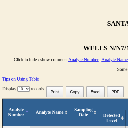
SANTA
WELLS N/N7/N
Click to hide / show columns:
Analyte Number
|
Analyte Name
Some 
Tips on Using Table
Display
records
Print
Copy
Excel
PDF
Analyte
Sampling
Analyte Name
Number
Date
Detected
Level