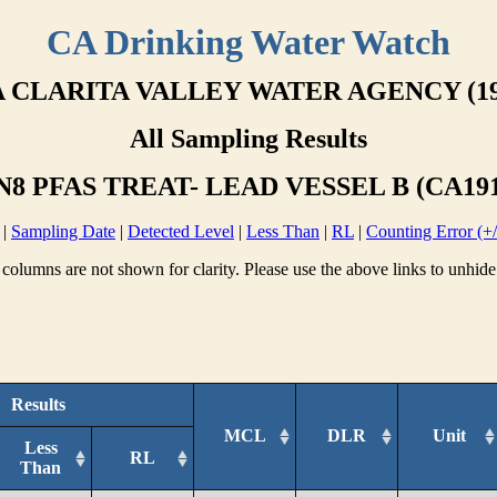
CA Drinking Water Watch
 CLARITA VALLEY WATER AGENCY (19
All Sampling Results
8 PFAS TREAT- LEAD VESSEL B (CA191
|
Sampling Date
|
Detected Level
|
Less Than
|
RL
|
Counting Error (+/
columns are not shown for clarity. Please use the above links to unhide
Results
MCL
DLR
Unit
Less
RL
Than