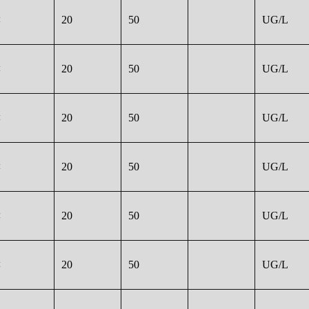
<
20
50
UG/L
<
20
50
UG/L
<
20
50
UG/L
<
20
50
UG/L
<
20
50
UG/L
<
20
50
UG/L