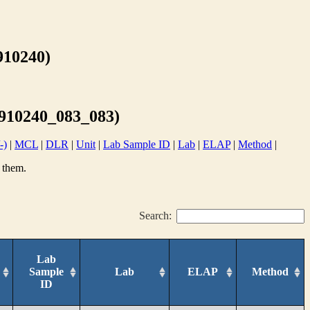
10240)
10240_083_083)
-)
|
MCL
|
DLR
|
Unit
|
Lab Sample ID
|
Lab
|
ELAP
|
Method
|
 them.
Search:
Lab
Sample
Lab
ELAP
Method
ID