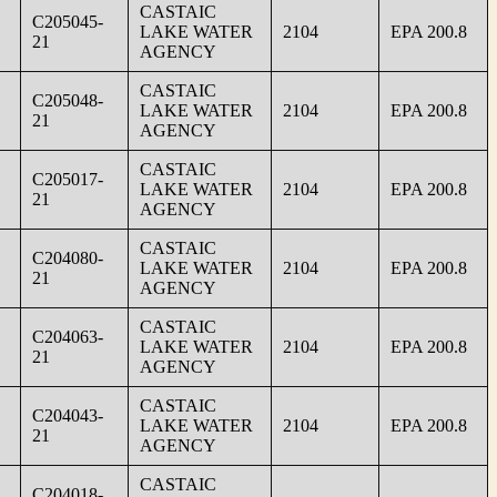
CASTAIC
C205045-
LAKE WATER
2104
EPA 200.8
21
AGENCY
CASTAIC
C205048-
LAKE WATER
2104
EPA 200.8
21
AGENCY
CASTAIC
C205017-
LAKE WATER
2104
EPA 200.8
21
AGENCY
CASTAIC
C204080-
LAKE WATER
2104
EPA 200.8
21
AGENCY
CASTAIC
C204063-
LAKE WATER
2104
EPA 200.8
21
AGENCY
CASTAIC
C204043-
LAKE WATER
2104
EPA 200.8
21
AGENCY
CASTAIC
C204018-