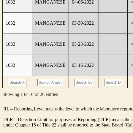
1032
MANGANESE
04-06-2022
1032
MANGANESE
03-30-2022
1032
MANGANESE
03-23-2022
1032
MANGANESE
03-16-2022
Showing 1 to 10 of 26 entries
RL – Reporting Level means the level to which the laboratory report
DLR – Detection Limit for purposes of Reporting (DLR) means the des
under Chapter 15 of Title 22 shall be reported to the State Board (C