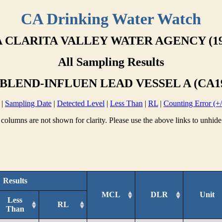
CA Drinking Water Watch
 CLARITA VALLEY WATER AGENCY (19
All Sampling Results
BLEND-INFLUEN LEAD VESSEL A (CA19
|
Sampling Date
|
Detected Level
|
Less Than
|
RL
|
Counting Error (+/
columns are not shown for clarity. Please use the above links to unhide
Results
MCL
DLR
Unit
Less
RL
Than