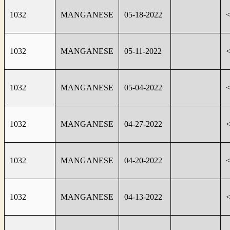
1032
MANGANESE
05-18-2022
1032
MANGANESE
05-11-2022
1032
MANGANESE
05-04-2022
1032
MANGANESE
04-27-2022
1032
MANGANESE
04-20-2022
1032
MANGANESE
04-13-2022