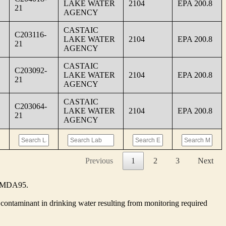
LAKE WATER
2104
EPA 200.8
21
AGENCY
CASTAIC
C203116-
LAKE WATER
2104
EPA 200.8
21
AGENCY
CASTAIC
C203092-
LAKE WATER
2104
EPA 200.8
21
AGENCY
CASTAIC
C203064-
LAKE WATER
2104
EPA 200.8
21
AGENCY
Previous
1
2
3
Next
he MDA95.
contaminant in drinking water resulting from monitoring required