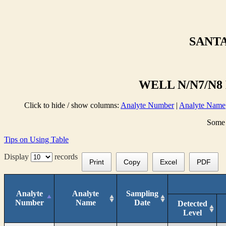
SANTA
WELL N/N7/N8 
Click to hide / show columns:
Analyte Number
|
Analyte Name
Some 
Tips on Using Table
Display
records
Print
Copy
Excel
PDF
Analyte
Analyte
Sampling
Number
Name
Date
Detected
Level