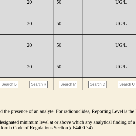
<
20
50
UG/L
<
20
50
UG/L
<
20
50
UG/L
<
20
50
UG/L
ed the presence of an analyte. For radionuclides, Reporting Level is t
ignated minimum level at or above which any analytical finding of a 
alifornia Code of Regulations Section § 64400.34)