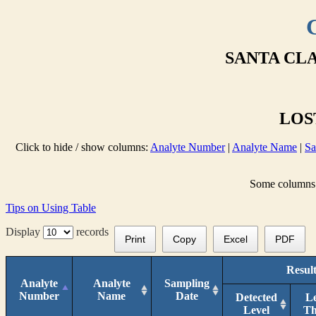
SANTA CLA
LOST
Click to hide / show columns:
Analyte Number
|
Analyte Name
|
Sa
Some columns a
Tips on Using Table
Display
records
Print
Copy
Excel
PDF
Result
Analyte
Analyte
Sampling
Number
Name
Date
Detected
L
Level
T