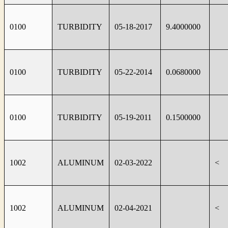
0100
TURBIDITY
05-18-2017
9.4000000
0100
TURBIDITY
05-22-2014
0.0680000
0100
TURBIDITY
05-19-2011
0.1500000
1002
ALUMINUM
02-03-2022
<
1002
ALUMINUM
02-04-2021
<