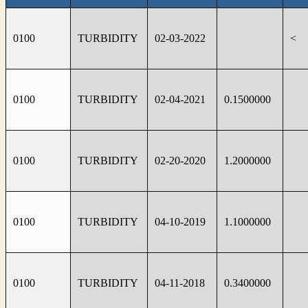
0100
TURBIDITY
02-03-2022
<
0100
TURBIDITY
02-04-2021
0.1500000
0100
TURBIDITY
02-20-2020
1.2000000
0100
TURBIDITY
04-10-2019
1.1000000
0100
TURBIDITY
04-11-2018
0.3400000