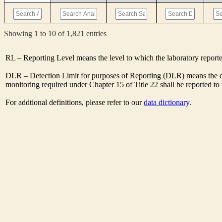
Showing 1 to 10 of 1,821 entries
RL – Reporting Level means the level to which the laboratory report
DLR – Detection Limit for purposes of Reporting (DLR) means the des
monitoring required under Chapter 15 of Title 22 shall be reported t
For addtional definitions, please refer to our
data dictionary
.