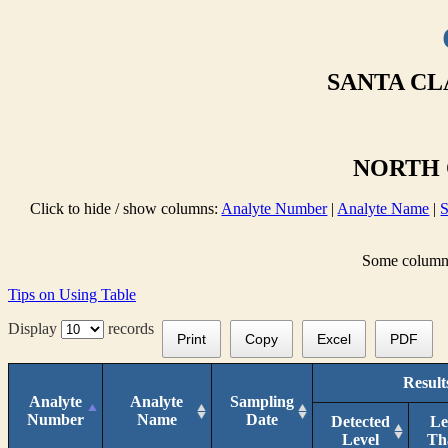
SANTA CL
NORTH 
Click to hide / show columns:
Analyte Number
|
Analyte Name
|
S
Some columns 
Tips on Using Table
Display
records
Print
Copy
Excel
PDF
Result
Analyte
Analyte
Sampling
Number
Name
Date
Detected
Le
Level
Th