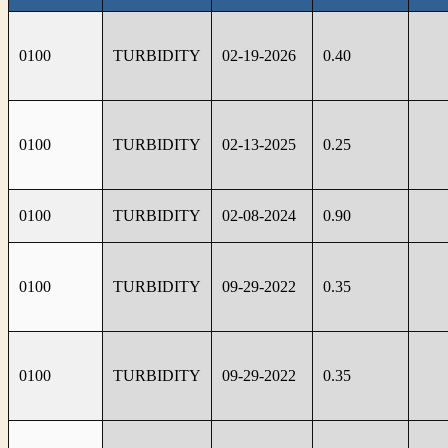
0100
TURBIDITY
02-19-2026
0.40
0100
TURBIDITY
02-13-2025
0.25
0100
TURBIDITY
02-08-2024
0.90
0100
TURBIDITY
09-29-2022
0.35
0100
TURBIDITY
09-29-2022
0.35