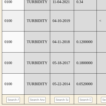
0100
TURBIDITY
11-04-2021
0.34
0100
TURBIDITY
04-10-2019
<
0100
TURBIDITY
04-11-2018
0.1200000
0100
TURBIDITY
05-18-2017
0.1800000
0100
TURBIDITY
05-22-2014
0.0520000