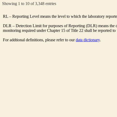
Showing 1 to 10 of 3,348 entries
RL – Reporting Level means the level to which the laboratory report
DLR – Detection Limit for purposes of Reporting (DLR) means the des
monitoring required under Chapter 15 of Title 22 shall be reported t
For addtional definitions, please refer to our
data dictionary
.