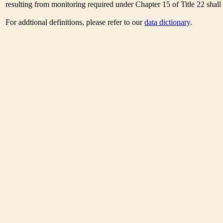
resulting from monitoring required under Chapter 15 of Title 22 shal
For addtional definitions, please refer to our
data dictionary
.