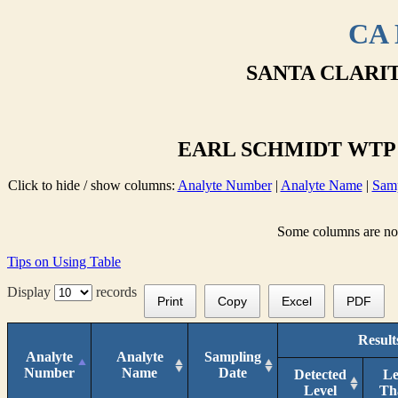
CA 
SANTA CLARIT
EARL SCHMIDT WTP E
Click to hide / show columns:
Analyte Number
|
Analyte Name
|
Samp
Some columns are not 
Tips on Using Table
Display
records
Print
Copy
Excel
PDF
Result
Analyte
Analyte
Sampling
Number
Name
Date
Detected
Le
Level
Th