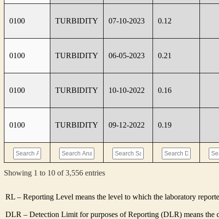
0100
TURBIDITY
07-10-2023
0.12
0100
TURBIDITY
06-05-2023
0.21
0100
TURBIDITY
10-10-2022
0.16
0100
TURBIDITY
09-12-2022
0.19
Showing 1 to 10 of 3,556 entries
RL – Reporting Level means the level to which the laboratory report
DLR – Detection Limit for purposes of Reporting (DLR) means the de