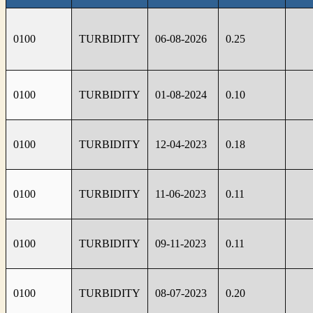
0100
TURBIDITY
06-08-2026
0.25
0100
TURBIDITY
01-08-2024
0.10
0100
TURBIDITY
12-04-2023
0.18
0100
TURBIDITY
11-06-2023
0.11
0100
TURBIDITY
09-11-2023
0.11
0100
TURBIDITY
08-07-2023
0.20