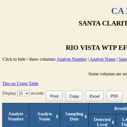
CA 
SANTA CLARIT
RIO VISTA WTP EF
Click to hide / show columns:
Analyte Number
|
Analyte Name
|
Samp
Some columns are not 
Tips on Using Table
Display
records
Print
Copy
Excel
PDF
Result
Analyte
Analyte
Sampling
Number
Name
Date
Detected
Le
Level
Th