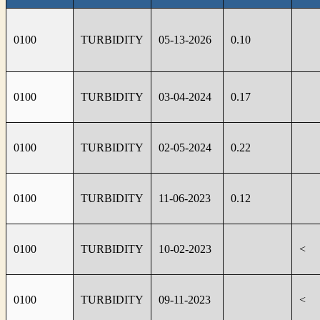
0100
TURBIDITY
05-13-2026
0.10
0100
TURBIDITY
03-04-2024
0.17
0100
TURBIDITY
02-05-2024
0.22
0100
TURBIDITY
11-06-2023
0.12
0100
TURBIDITY
10-02-2023
<
0100
TURBIDITY
09-11-2023
<