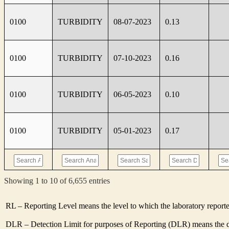
0100
TURBIDITY
08-07-2023
0.13
0100
TURBIDITY
07-10-2023
0.16
0100
TURBIDITY
06-05-2023
0.10
0100
TURBIDITY
05-01-2023
0.17
Showing 1 to 10 of 6,655 entries
RL – Reporting Level means the level to which the laboratory report
DLR – Detection Limit for purposes of Reporting (DLR) means the de