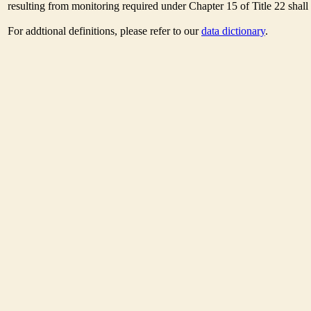
resulting from monitoring required under Chapter 15 of Title 22 shal
For addtional definitions, please refer to our
data dictionary
.