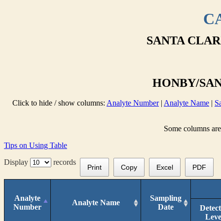
CA
SANTA CLAR
HONBY/SANT
Click to hide / show columns:
Analyte Number
|
Analyte Name
|
S
Some columns are n
Tips on Using Table
Display
records
Print
Copy
Excel
PDF
Analyte
Sampling
Analyte Name
Number
Date
Detec
Leve