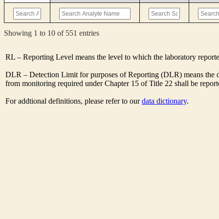
Showing 1 to 10 of 551 entries
RL – Reporting Level means the level to which the laboratory report
DLR – Detection Limit for purposes of Reporting (DLR) means the des
from monitoring required under Chapter 15 of Title 22 shall be repor
For addtional definitions, please refer to our
data dictionary
.