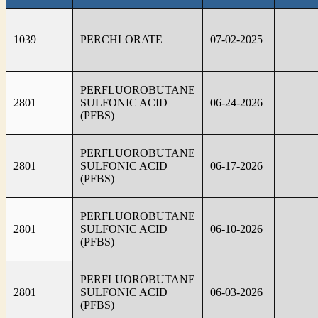
1039
PERCHLORATE
07-02-2025
PERFLUOROBUTANE
2801
SULFONIC ACID
06-24-2026
(PFBS)
PERFLUOROBUTANE
2801
SULFONIC ACID
06-17-2026
(PFBS)
PERFLUOROBUTANE
2801
SULFONIC ACID
06-10-2026
(PFBS)
PERFLUOROBUTANE
2801
SULFONIC ACID
06-03-2026
(PFBS)