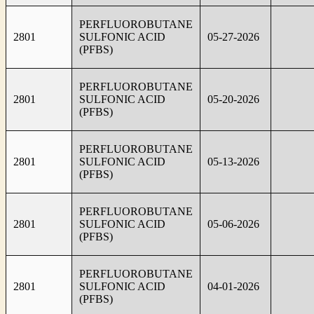
PERFLUOROBUTANE
2801
SULFONIC ACID
05-27-2026
(PFBS)
PERFLUOROBUTANE
2801
SULFONIC ACID
05-20-2026
(PFBS)
PERFLUOROBUTANE
2801
SULFONIC ACID
05-13-2026
(PFBS)
PERFLUOROBUTANE
2801
SULFONIC ACID
05-06-2026
(PFBS)
PERFLUOROBUTANE
2801
SULFONIC ACID
04-01-2026
(PFBS)