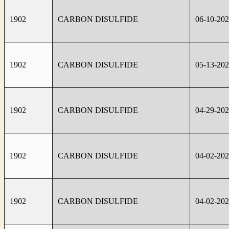
1902
CARBON DISULFIDE
06-10-20
1902
CARBON DISULFIDE
05-13-20
1902
CARBON DISULFIDE
04-29-20
1902
CARBON DISULFIDE
04-02-20
1902
CARBON DISULFIDE
04-02-20