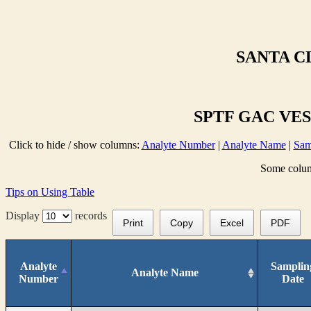
SANTA C
SPTF GAC VESS
Click to hide / show columns:
Analyte Number
|
Analyte Name
|
Sam
Some column
Tips on Using Table
Display
records
Print
Copy
Excel
PDF
Analyte
Samplin
Analyte Name
Number
Date