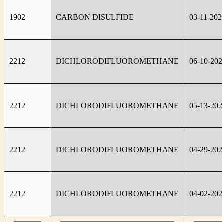
1902
CARBON DISULFIDE
03-11-202
2212
DICHLORODIFLUOROMETHANE
06-10-20
2212
DICHLORODIFLUOROMETHANE
05-13-20
2212
DICHLORODIFLUOROMETHANE
04-29-20
2212
DICHLORODIFLUOROMETHANE
04-02-20