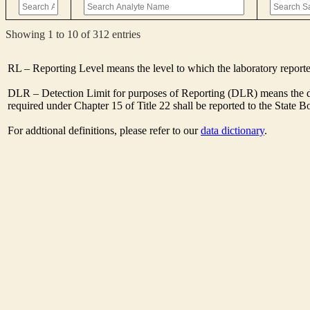
Showing 1 to 10 of 312 entries
RL – Reporting Level means the level to which the laboratory report
DLR – Detection Limit for purposes of Reporting (DLR) means the de
required under Chapter 15 of Title 22 shall be reported to the State 
For addtional definitions, please refer to our
data dictionary
.