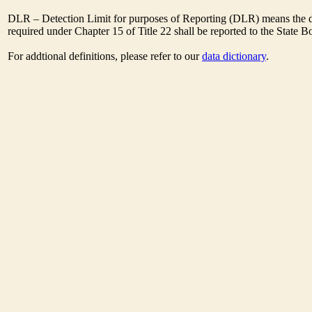
DLR – Detection Limit for purposes of Reporting (DLR) means the de
required under Chapter 15 of Title 22 shall be reported to the State 
For addtional definitions, please refer to our
data dictionary
.