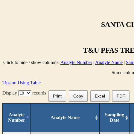
SANTA C
T&U PFAS TRE
Click to hide / show columns:
Analyte Number
|
Analyte Name
|
Sam
Some column
Tips on Using Table
Display
records
Print
Copy
Excel
PDF
Analyte
Sampling
Analyte Name
Number
Date