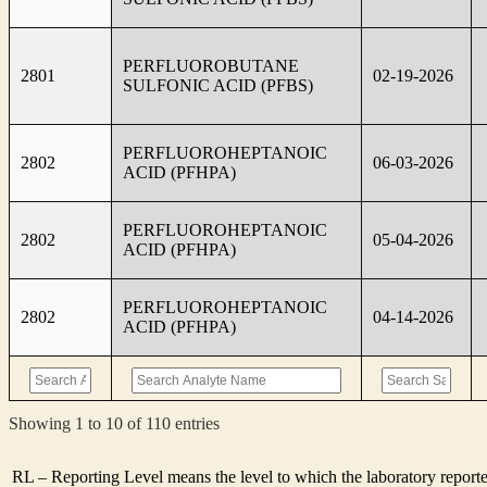
PERFLUOROBUTANE
2801
02-19-2026
SULFONIC ACID (PFBS)
PERFLUOROHEPTANOIC
2802
06-03-2026
ACID (PFHPA)
PERFLUOROHEPTANOIC
2802
05-04-2026
ACID (PFHPA)
PERFLUOROHEPTANOIC
2802
04-14-2026
ACID (PFHPA)
Showing 1 to 10 of 110 entries
RL – Reporting Level means the level to which the laboratory report