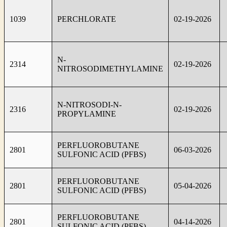
1039
PERCHLORATE
02-19-2026
N-
2314
02-19-2026
NITROSODIMETHYLAMINE
N-NITROSODI-N-
2316
02-19-2026
PROPYLAMINE
PERFLUOROBUTANE
2801
06-03-2026
SULFONIC ACID (PFBS)
PERFLUOROBUTANE
2801
05-04-2026
SULFONIC ACID (PFBS)
PERFLUOROBUTANE
2801
04-14-2026
SULFONIC ACID (PFBS)