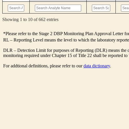
Showing 1 to 10 of 662 entries
*Please refer to the Stage 2 DBP Monitoring Plan Approval Letter for
RL – Reporting Level means the level to which the laboratory report
DLR – Detection Limit for purposes of Reporting (DLR) means the des
monitoring required under Chapter 15 of Title 22 shall be reported t
For addtional definitions, please refer to our
data dictionary
.