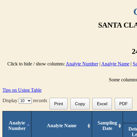
SANTA CLA
2
Click to hide / show columns:
Analyte Number
|
Analyte Name
|
S
Some columns a
Tips on Using Table
Display
records
Print
Copy
Excel
PDF
Analyte
Sampling
Analyte Name
Number
Date
Det
Le