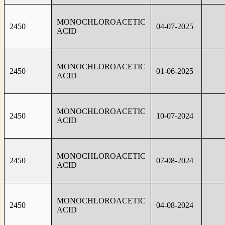
MONOCHLOROACETIC
2450
04-07-2025
ACID
MONOCHLOROACETIC
2450
01-06-2025
ACID
MONOCHLOROACETIC
2450
10-07-2024
ACID
MONOCHLOROACETIC
2450
07-08-2024
ACID
MONOCHLOROACETIC
2450
04-08-2024
ACID