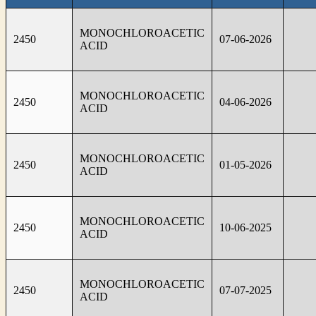
MONOCHLOROACETIC
2450
07-06-2026
ACID
MONOCHLOROACETIC
2450
04-06-2026
ACID
MONOCHLOROACETIC
2450
01-05-2026
ACID
MONOCHLOROACETIC
2450
10-06-2025
ACID
MONOCHLOROACETIC
2450
07-07-2025
ACID