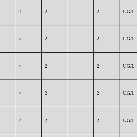
<
2
2
UG/L
<
2
2
UG/L
<
2
2
UG/L
<
2
2
UG/L
<
2
2
UG/L