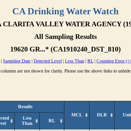
CA Drinking Water Watch
 CLARITA VALLEY WATER AGENCY (19
All Sampling Results
19620 GR...* (CA1910240_DST_810)
|
Sampling Date
|
Detected Level
|
Less Than
|
RL
|
Counting Error (+/
columns are not shown for clarity. Please use the above links to unhide
Results
MCL
DLR
Uni
ected
Less
RL
vel
Than