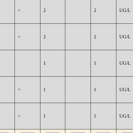
<
2
2
UG/L
<
2
2
UG/L
1
1
UG/L
<
1
1
UG/L
<
1
1
UG/L