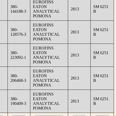
EUROFINS
380-
EATON
SM 6251
2813
144188-3
ANALYTICAL
B
POMONA
EUROFINS
380-
EATON
SM 6251
2813
128576-3
ANALYTICAL
B
POMONA
EUROFINS
380-
EATON
SM 6251
2813
223092-1
ANALYTICAL
B
POMONA
EUROFINS
380-
EATON
SM 6251
2813
206468-3
ANALYTICAL
B
POMONA
EUROFINS
380-
EATON
SM 6251
2813
190409-3
ANALYTICAL
B
POMONA