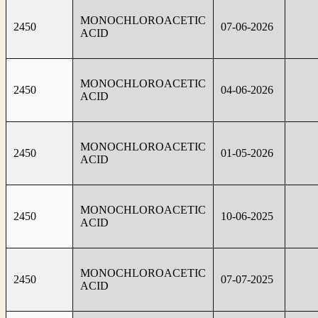
MONOCHLOROACETIC
2450
07-06-2026
ACID
MONOCHLOROACETIC
2450
04-06-2026
ACID
MONOCHLOROACETIC
2450
01-05-2026
ACID
MONOCHLOROACETIC
2450
10-06-2025
ACID
MONOCHLOROACETIC
2450
07-07-2025
ACID