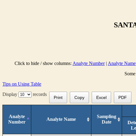
SANTA
Click to hide / show columns:
Analyte Number
|
Analyte Name
Some 
Tips on Using Table
Display
records
Print
Copy
Excel
PDF
Analyte
Sampling
Analyte Name
Number
Date
Det
Le