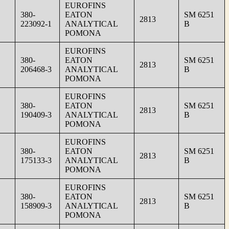
EUROFINS
380-
EATON
SM 6251
2813
223092-1
ANALYTICAL
B
POMONA
EUROFINS
380-
EATON
SM 6251
2813
206468-3
ANALYTICAL
B
POMONA
EUROFINS
380-
EATON
SM 6251
2813
190409-3
ANALYTICAL
B
POMONA
EUROFINS
380-
EATON
SM 6251
2813
175133-3
ANALYTICAL
B
POMONA
EUROFINS
380-
EATON
SM 6251
2813
158909-3
ANALYTICAL
B
POMONA