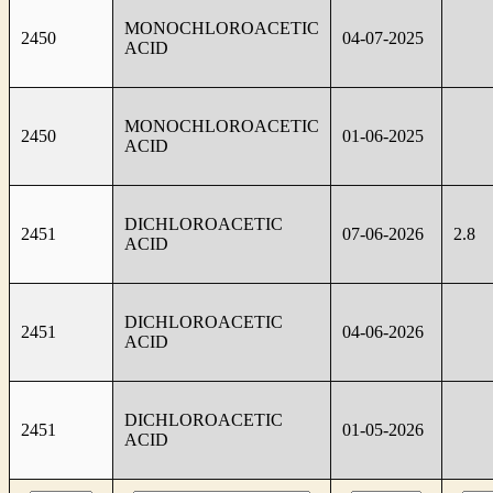
MONOCHLOROACETIC
2450
04-07-2025
ACID
MONOCHLOROACETIC
2450
01-06-2025
ACID
DICHLOROACETIC
2451
07-06-2026
2.8
ACID
DICHLOROACETIC
2451
04-06-2026
ACID
DICHLOROACETIC
2451
01-05-2026
ACID