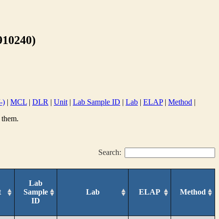
10240)
-)
|
MCL
|
DLR
|
Unit
|
Lab Sample ID
|
Lab
|
ELAP
|
Method
|
 them.
Search:
Lab
t
Sample
Lab
ELAP
Method
ID