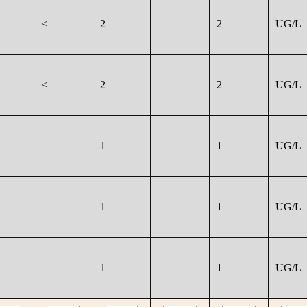
<
2
2
UG/L
<
2
2
UG/L
1
1
UG/L
1
1
UG/L
1
1
UG/L