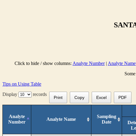
SANTA
Click to hide / show columns:
Analyte Number
|
Analyte Name
Some 
Tips on Using Table
Display
records
Print
Copy
Excel
PDF
Analyte
Sampling
Analyte Name
Number
Date
Det
Le