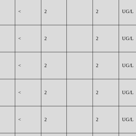
<
2
2
UG/L
<
2
2
UG/L
<
2
2
UG/L
<
2
2
UG/L
<
2
2
UG/L