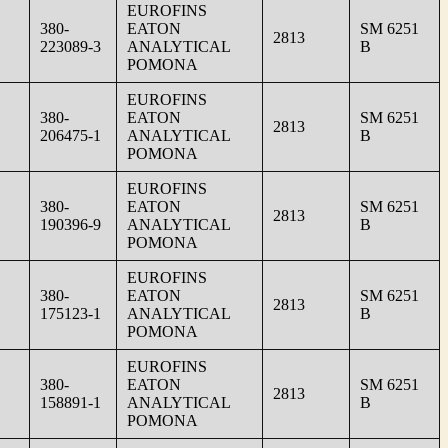
EUROFINS
380-
EATON
SM 6251
2813
223089-3
ANALYTICAL
B
POMONA
EUROFINS
380-
EATON
SM 6251
2813
206475-1
ANALYTICAL
B
POMONA
EUROFINS
380-
EATON
SM 6251
2813
190396-9
ANALYTICAL
B
POMONA
EUROFINS
380-
EATON
SM 6251
2813
175123-1
ANALYTICAL
B
POMONA
EUROFINS
380-
EATON
SM 6251
2813
158891-1
ANALYTICAL
B
POMONA