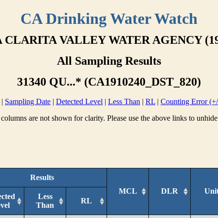
CA Drinking Water Watch
 CLARITA VALLEY WATER AGENCY (19
All Sampling Results
31340 QU...* (CA1910240_DST_820)
|
Sampling Date
|
Detected Level
|
Less Than
|
RL
|
Counting Error (+/
columns are not shown for clarity. Please use the above links to unhide
Results
MCL
DLR
Uni
ected
Less
RL
vel
Than