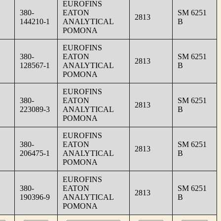
EUROFINS
380-
EATON
SM 6251
2813
144210-1
ANALYTICAL
B
POMONA
EUROFINS
380-
EATON
SM 6251
2813
128567-1
ANALYTICAL
B
POMONA
EUROFINS
380-
EATON
SM 6251
2813
223089-3
ANALYTICAL
B
POMONA
EUROFINS
380-
EATON
SM 6251
2813
206475-1
ANALYTICAL
B
POMONA
EUROFINS
380-
EATON
SM 6251
2813
190396-9
ANALYTICAL
B
POMONA