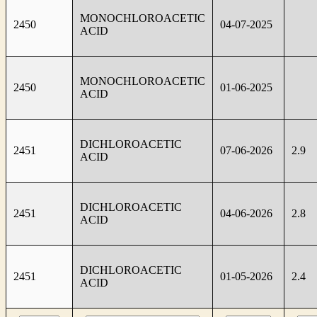
MONOCHLOROACETIC
2450
04-07-2025
ACID
MONOCHLOROACETIC
2450
01-06-2025
ACID
DICHLOROACETIC
2451
07-06-2026
2.9
ACID
DICHLOROACETIC
2451
04-06-2026
2.8
ACID
DICHLOROACETIC
2451
01-05-2026
2.4
ACID