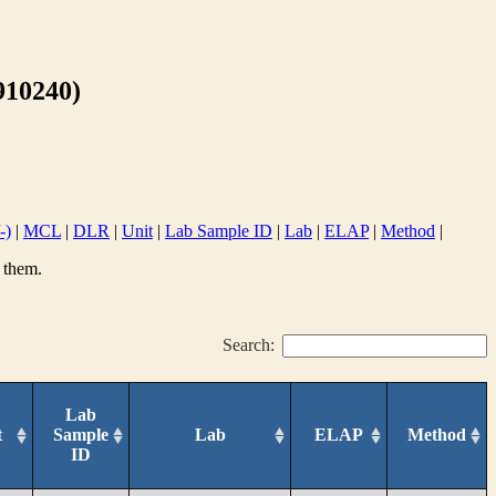
10240)
-)
|
MCL
|
DLR
|
Unit
|
Lab Sample ID
|
Lab
|
ELAP
|
Method
|
 them.
Search:
Lab
t
Sample
Lab
ELAP
Method
ID