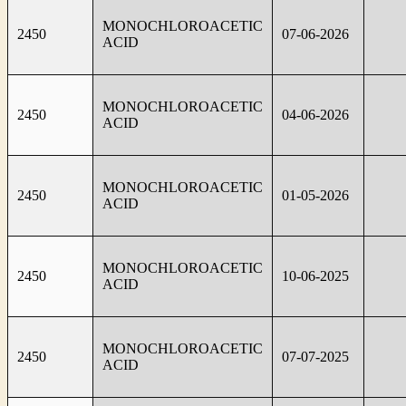
MONOCHLOROACETIC
2450
07-06-2026
ACID
MONOCHLOROACETIC
2450
04-06-2026
ACID
MONOCHLOROACETIC
2450
01-05-2026
ACID
MONOCHLOROACETIC
2450
10-06-2025
ACID
MONOCHLOROACETIC
2450
07-07-2025
ACID