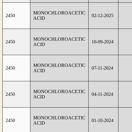
MONOCHLOROACETIC
2450
02-12-2025
ACID
MONOCHLOROACETIC
2450
10-09-2024
ACID
MONOCHLOROACETIC
2450
07-11-2024
ACID
MONOCHLOROACETIC
2450
04-11-2024
ACID
MONOCHLOROACETIC
2450
01-10-2024
ACID