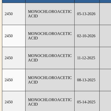
MONOCHLOROACETIC
2450
05-13-2026
ACID
MONOCHLOROACETIC
2450
02-10-2026
ACID
MONOCHLOROACETIC
2450
11-12-2025
ACID
MONOCHLOROACETIC
2450
08-13-2025
ACID
MONOCHLOROACETIC
2450
05-14-2025
ACID