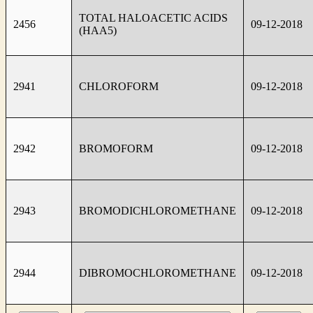
TOTAL HALOACETIC ACIDS
2456
09-12-2018
(HAA5)
2941
CHLOROFORM
09-12-2018
2942
BROMOFORM
09-12-2018
2943
BROMODICHLOROMETHANE
09-12-2018
2944
DIBROMOCHLOROMETHANE
09-12-2018