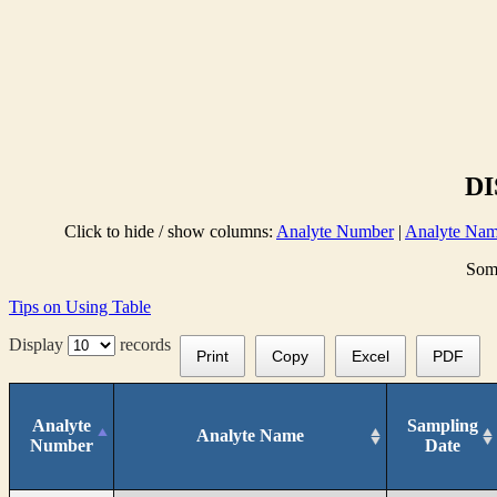
DI
Click to hide / show columns:
Analyte Number
|
Analyte Na
Some
Tips on Using Table
Display
records
Print
Copy
Excel
PDF
Analyte
Sampling
Analyte Name
Number
Date