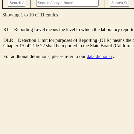
Showing 1 to 10 of 11 entries
RL – Reporting Level means the level to which the laboratory report
DLR – Detection Limit for purposes of Reporting (DLR) means the des
Chapter 15 of Title 22 shall be reported to the State Board (Californ
For addtional definitions, please refer to our
data dictionary
.