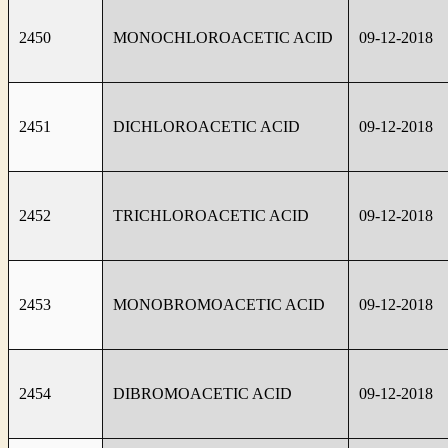
2450
MONOCHLOROACETIC ACID
09-12-2018
2451
DICHLOROACETIC ACID
09-12-2018
2452
TRICHLOROACETIC ACID
09-12-2018
2453
MONOBROMOACETIC ACID
09-12-2018
2454
DIBROMOACETIC ACID
09-12-2018