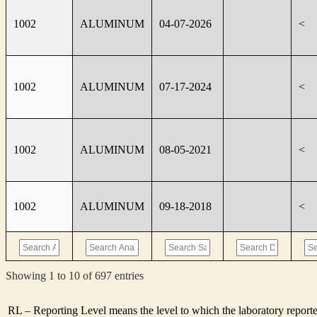
1002
ALUMINUM
04-07-2026
<
1002
ALUMINUM
07-17-2024
<
1002
ALUMINUM
08-05-2021
<
1002
ALUMINUM
09-18-2018
<
Showing 1 to 10 of 697 entries
RL – Reporting Level means the level to which the laboratory report