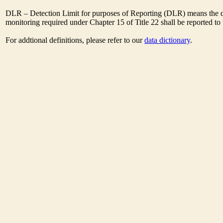
DLR – Detection Limit for purposes of Reporting (DLR) means the des
monitoring required under Chapter 15 of Title 22 shall be reported t
For addtional definitions, please refer to our
data dictionary
.