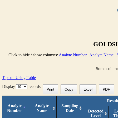
GOLDSID
Click to hide / show columns:
Analyte Number
|
Analyte Name
|
Some columns 
Tips on Using Table
Display
records
Print
Copy
Excel
PDF
Result
Analyte
Analyte
Sampling
Number
Name
Date
Detected
L
Level
T