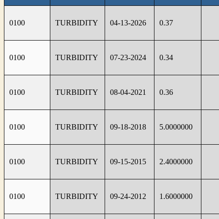
0100
TURBIDITY
04-13-2026
0.37
0100
TURBIDITY
07-23-2024
0.34
0100
TURBIDITY
08-04-2021
0.36
0100
TURBIDITY
09-18-2018
5.0000000
0100
TURBIDITY
09-15-2015
2.4000000
0100
TURBIDITY
09-24-2012
1.6000000