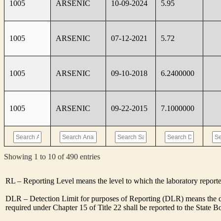
1005
ARSENIC
10-09-2024
5.95
1005
ARSENIC
07-12-2021
5.72
1005
ARSENIC
09-10-2018
6.2400000
1005
ARSENIC
09-22-2015
7.1000000
Showing 1 to 10 of 490 entries
RL – Reporting Level means the level to which the laboratory report
DLR – Detection Limit for purposes of Reporting (DLR) means the de
required under Chapter 15 of Title 22 shall be reported to the State 