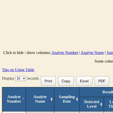
Click to hide / show columns:
Analyte Number
|
Analyte Name
|
Sam
Some column
Tips on Using Table
Display
records
Print
Copy
Excel
PDF
Result
Analyte
Analyte
Sampling
Number
Name
Date
Detected
L
Level
T