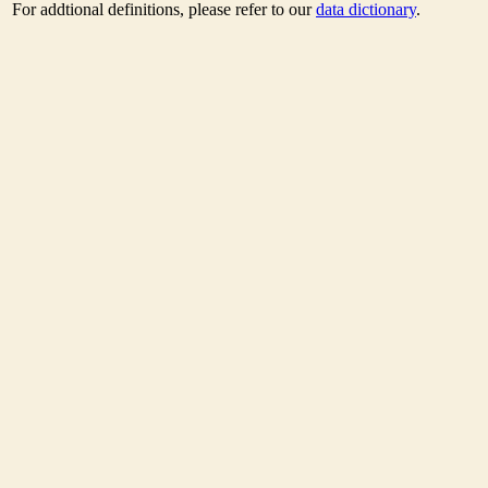
For addtional definitions, please refer to our
data dictionary
.