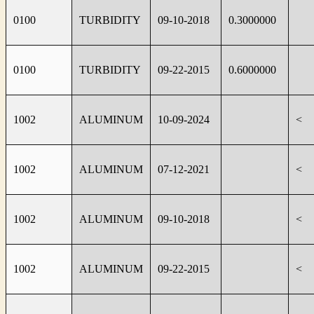
0100
TURBIDITY
09-10-2018
0.3000000
0100
TURBIDITY
09-22-2015
0.6000000
1002
ALUMINUM
10-09-2024
<
1002
ALUMINUM
07-12-2021
<
1002
ALUMINUM
09-10-2018
<
1002
ALUMINUM
09-22-2015
<