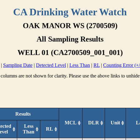
CA Drinking Water Watch
OAK MANOR WS (2700509)
All Sampling Results
WELL 01 (CA2700509_001_001)
|
Sampling Date
|
Detected Level
|
Less Than
|
RL
|
Counting Error (+/
columns are not shown for clarity. Please use the above links to unhide
Results
MCL
DLR
Unit
L
ected
Less
RL
evel
Than