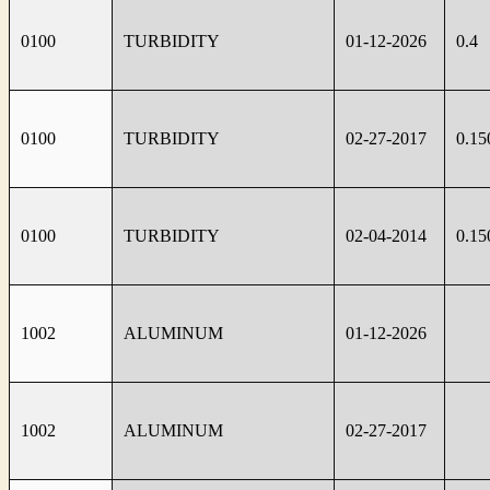
0100
TURBIDITY
01-12-2026
0.4
0100
TURBIDITY
02-27-2017
0.15
0100
TURBIDITY
02-04-2014
0.15
1002
ALUMINUM
01-12-2026
1002
ALUMINUM
02-27-2017