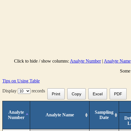
Click to hide / show columns:
Analyte Number
|
Analyte Name
Some 
Tips on Using Table
Display
records
Print
Copy
Excel
PDF
Analyte
Sampling
Analyte Name
Number
Date
Det
L