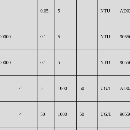
0.05
5
NTU
AD0
00000
0.1
5
NTU
9055
00000
0.1
5
NTU
9055
<
5
1000
50
UG/L
AD0
<
50
1000
50
UG/L
9055