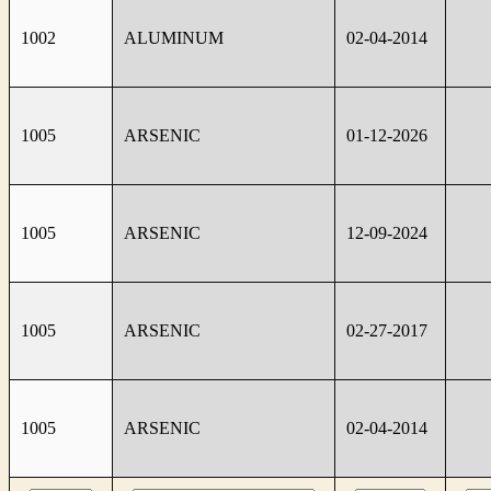
1002
ALUMINUM
02-04-2014
1005
ARSENIC
01-12-2026
1005
ARSENIC
12-09-2024
1005
ARSENIC
02-27-2017
1005
ARSENIC
02-04-2014