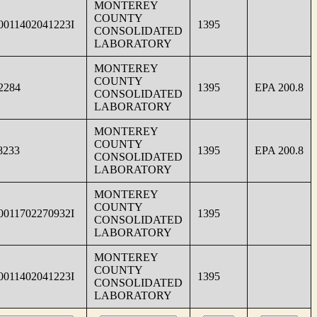
MONTEREY
COUNTY
0011402041223I
1395
CONSOLIDATED
LABORATORY
MONTEREY
COUNTY
2284
1395
EPA 200.8
CONSOLIDATED
LABORATORY
MONTEREY
COUNTY
8233
1395
EPA 200.8
CONSOLIDATED
LABORATORY
MONTEREY
COUNTY
0011702270932I
1395
CONSOLIDATED
LABORATORY
MONTEREY
COUNTY
0011402041223I
1395
CONSOLIDATED
LABORATORY