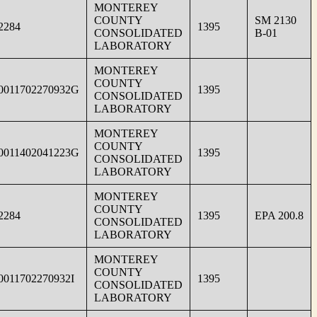
MONTEREY
COUNTY
SM 2130
2284
1395
CONSOLIDATED
B-01
LABORATORY
MONTEREY
COUNTY
0011702270932G
1395
CONSOLIDATED
LABORATORY
MONTEREY
COUNTY
0011402041223G
1395
CONSOLIDATED
LABORATORY
MONTEREY
COUNTY
2284
1395
EPA 200.8
CONSOLIDATED
LABORATORY
MONTEREY
COUNTY
0011702270932I
1395
CONSOLIDATED
LABORATORY