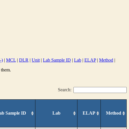
-)
|
MCL
|
DLR
|
Unit
|
Lab Sample ID
|
Lab
|
ELAP
|
Method
|
 them.
Search:
ab Sample ID
Lab
ELAP
Method