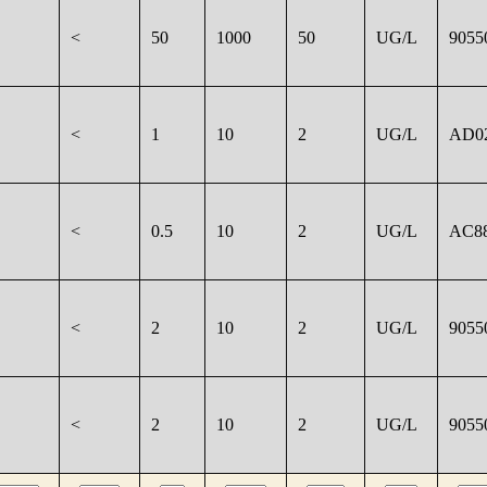
<
50
1000
50
UG/L
9055
<
1
10
2
UG/L
AD0
<
0.5
10
2
UG/L
AC8
<
2
10
2
UG/L
9055
<
2
10
2
UG/L
9055