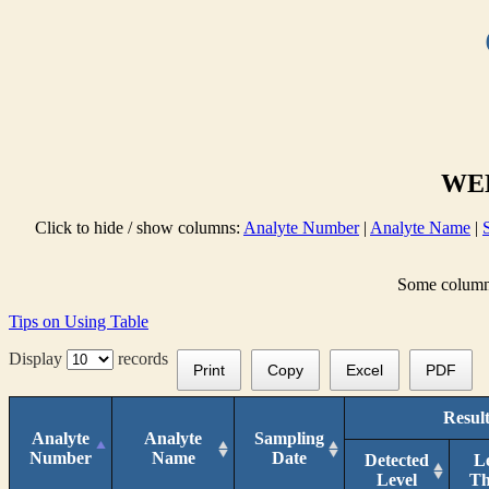
WEL
Click to hide / show columns:
Analyte Number
|
Analyte Name
|
Some columns 
Tips on Using Table
Display
records
Print
Copy
Excel
PDF
Result
Analyte
Analyte
Sampling
Number
Name
Date
Detected
L
Level
T