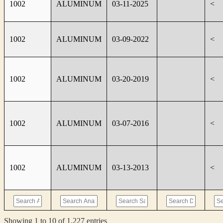
1002
ALUMINUM
03-11-2025
<
1002
ALUMINUM
03-09-2022
<
1002
ALUMINUM
03-20-2019
<
1002
ALUMINUM
03-07-2016
<
1002
ALUMINUM
03-13-2013
<
Showing 1 to 10 of 1,227 entries