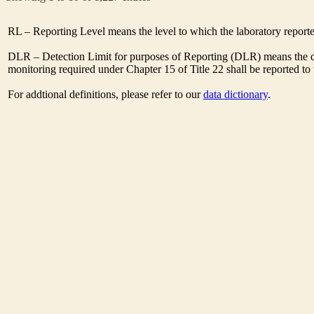
RL – Reporting Level means the level to which the laboratory report
DLR – Detection Limit for purposes of Reporting (DLR) means the des
monitoring required under Chapter 15 of Title 22 shall be reported t
For addtional definitions, please refer to our
data dictionary
.