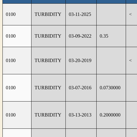
0100
TURBIDITY
03-11-2025
<
0100
TURBIDITY
03-09-2022
0.35
0100
TURBIDITY
03-20-2019
<
0100
TURBIDITY
03-07-2016
0.0730000
0100
TURBIDITY
03-13-2013
0.2000000