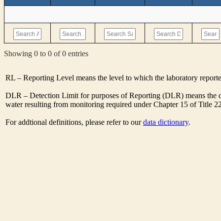
Showing 0 to 0 of 0 entries
RL – Reporting Level means the level to which the laboratory report
DLR – Detection Limit for purposes of Reporting (DLR) means the de
water resulting from monitoring required under Chapter 15 of Title 2
For addtional definitions, please refer to our
data dictionary
.