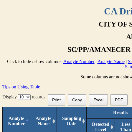
CA Dri
CITY OF 
A
SC/PP/AMANECER T
Click to hide / show columns:
Analyte Number
|
Analyte Name
|
Sa
Sam
Some columns are not shown 
Tips on Using Table
Display
records
Print
Copy
Excel
PDF
Results
Analyte
Analyte
Sampling
Number
Name
Date
Detected
Less
Level
Than