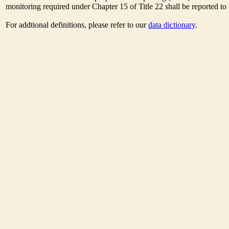
monitoring required under Chapter 15 of Title 22 shall be reported t
For addtional definitions, please refer to our
data dictionary
.