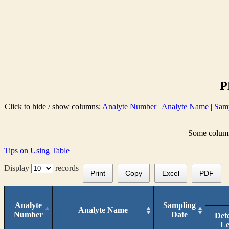
P
Click to hide / show columns:
Analyte Number
|
Analyte Name
|
Sam
Some columns
Tips on Using Table
Display
records
Print
Copy
Excel
PDF
Analyte
Sampling
Analyte Name
Number
Date
Det
Le