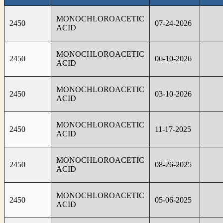
MONOCHLOROACETIC
2450
07-24-2026
ACID
MONOCHLOROACETIC
2450
06-10-2026
ACID
MONOCHLOROACETIC
2450
03-10-2026
ACID
MONOCHLOROACETIC
2450
11-17-2025
ACID
MONOCHLOROACETIC
2450
08-26-2025
ACID
MONOCHLOROACETIC
2450
05-06-2025
ACID