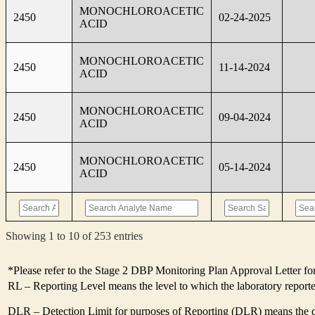
MONOCHLOROACETIC
2450
02-24-2025
ACID
MONOCHLOROACETIC
2450
11-14-2024
ACID
MONOCHLOROACETIC
2450
09-04-2024
ACID
MONOCHLOROACETIC
2450
05-14-2024
ACID
Showing 1 to 10 of 253 entries
*Please refer to the Stage 2 DBP Monitoring Plan Approval Letter for
RL – Reporting Level means the level to which the laboratory report
DLR – Detection Limit for purposes of Reporting (DLR) means the des