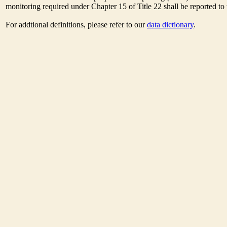
monitoring required under Chapter 15 of Title 22 shall be reported t
For addtional definitions, please refer to our
data dictionary
.