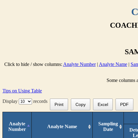
C
COACHE
SAM
Click to hide / show columns:
Analyte Number
|
Analyte Name
|
Sam
Some columns are
Tips on Using Table
Display
records
Print
Copy
Excel
PDF
Analyte
Sampling
Analyte Name
Number
Date
Det
Le