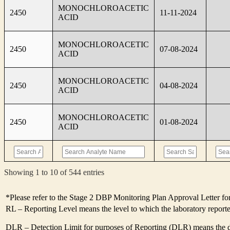
MONOCHLOROACETIC
2450
11-11-2024
ACID
MONOCHLOROACETIC
2450
07-08-2024
ACID
MONOCHLOROACETIC
2450
04-08-2024
ACID
MONOCHLOROACETIC
2450
01-08-2024
ACID
Showing 1 to 10 of 544 entries
*Please refer to the Stage 2 DBP Monitoring Plan Approval Letter for
RL – Reporting Level means the level to which the laboratory report
DLR – Detection Limit for purposes of Reporting (DLR) means the des