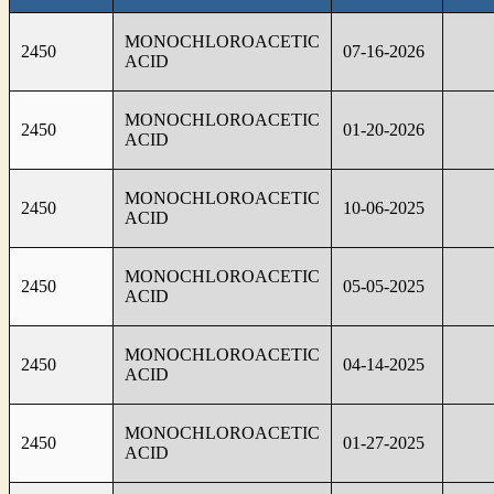
MONOCHLOROACETIC
2450
07-16-2026
ACID
MONOCHLOROACETIC
2450
01-20-2026
ACID
MONOCHLOROACETIC
2450
10-06-2025
ACID
MONOCHLOROACETIC
2450
05-05-2025
ACID
MONOCHLOROACETIC
2450
04-14-2025
ACID
MONOCHLOROACETIC
2450
01-27-2025
ACID