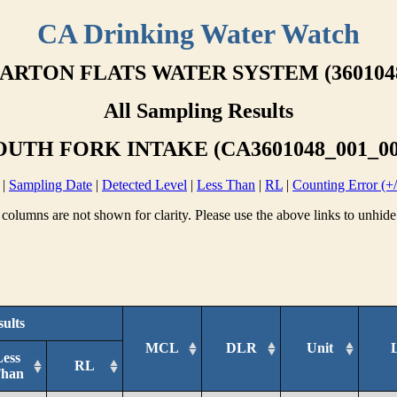
CA Drinking Water Watch
ARTON FLATS WATER SYSTEM (360104
All Sampling Results
OUTH FORK INTAKE (CA3601048_001_00
|
Sampling Date
|
Detected Level
|
Less Than
|
RL
|
Counting Error (+/
columns are not shown for clarity. Please use the above links to unhide
ults
MCL
DLR
Unit
Less
RL
han