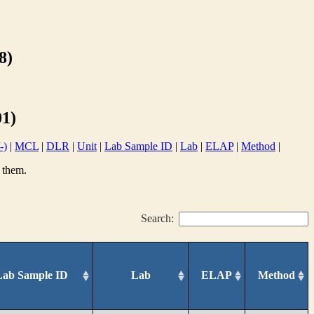
8)
1)
-)
|
MCL
|
DLR
|
Unit
|
Lab Sample ID
|
Lab
|
ELAP
|
Method
|
 them.
Search:
Lab Sample ID
Lab
ELAP
Method