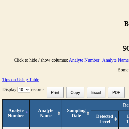
B
S
Click to hide / show columns:
Analyte Number
|
Analyte Name
Some 
Tips on Using Table
Display
records
Print
Copy
Excel
PDF
Res
Analyte
Analyte
Sampling
Number
Name
Date
Detected
Level
T