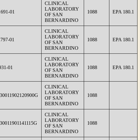
CLINICAL
LABORATORY
691-01
1088
EPA 180.1
OF SAN
BERNARDINO
CLINICAL
LABORATORY
797-01
1088
EPA 180.1
OF SAN
BERNARDINO
CLINICAL
LABORATORY
931-01
1088
EPA 180.1
OF SAN
BERNARDINO
CLINICAL
LABORATORY
30011902120900G
1088
OF SAN
BERNARDINO
CLINICAL
LABORATORY
30011901141115G
1088
OF SAN
BERNARDINO