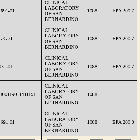
CLINICAL
LABORATORY
691-01
1088
EPA 200.7
OF SAN
BERNARDINO
CLINICAL
LABORATORY
797-01
1088
EPA 200.7
OF SAN
BERNARDINO
CLINICAL
LABORATORY
931-01
1088
EPA 200.7
OF SAN
BERNARDINO
CLINICAL
LABORATORY
30011901141115I
1088
OF SAN
BERNARDINO
CLINICAL
LABORATORY
691-01
1088
EPA 200.8
OF SAN
BERNARDINO