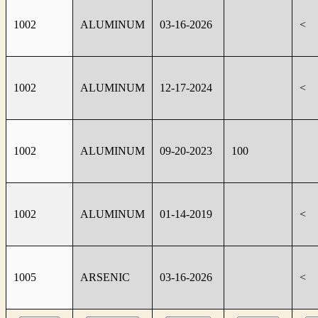
1002
ALUMINUM
03-16-2026
<
1002
ALUMINUM
12-17-2024
<
1002
ALUMINUM
09-20-2023
100
1002
ALUMINUM
01-14-2019
<
1005
ARSENIC
03-16-2026
<