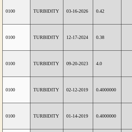
0100
TURBIDITY
03-16-2026
0.42
0100
TURBIDITY
12-17-2024
0.38
0100
TURBIDITY
09-20-2023
4.0
0100
TURBIDITY
02-12-2019
0.4000000
0100
TURBIDITY
01-14-2019
0.4000000