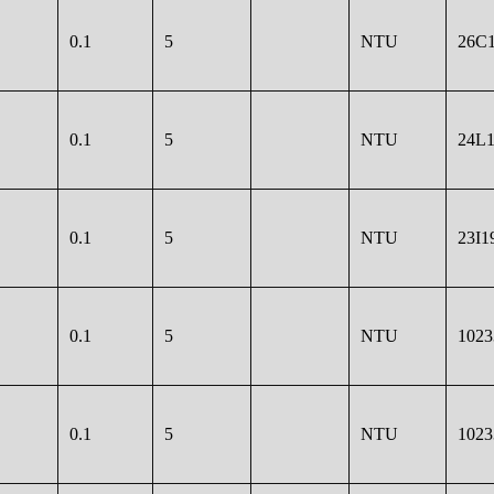
0.1
5
NTU
26C1
0.1
5
NTU
24L1
0.1
5
NTU
23I1
0.1
5
NTU
1023
0.1
5
NTU
1023