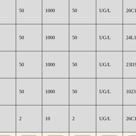
50
1000
50
UG/L
26C1
50
1000
50
UG/L
24L1
50
1000
50
UG/L
23I1
50
1000
50
UG/L
1023
2
10
2
UG/L
26C1