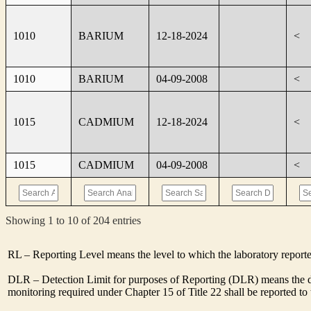
1010
BARIUM
12-18-2024
<
1010
BARIUM
04-09-2008
<
1015
CADMIUM
12-18-2024
<
1015
CADMIUM
04-09-2008
<
Showing 1 to 10 of 204 entries
RL – Reporting Level means the level to which the laboratory report
DLR – Detection Limit for purposes of Reporting (DLR) means the des
monitoring required under Chapter 15 of Title 22 shall be reported t