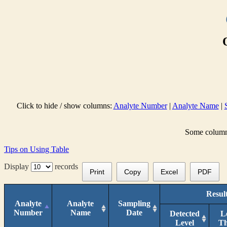
Click to hide / show columns:
Analyte Number
|
Analyte Name
|
Some columns 
Tips on Using Table
Display
records
Print
Copy
Excel
PDF
Resul
Analyte
Analyte
Sampling
Number
Name
Date
Detected
L
Level
T