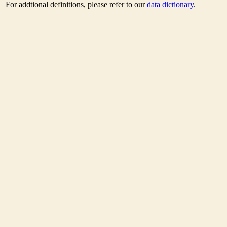
For addtional definitions, please refer to our
data dictionary
.