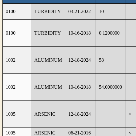
0100
TURBIDITY
03-21-2022
10
0100
TURBIDITY
10-16-2018
0.1200000
1002
ALUMINUM
12-18-2024
58
1002
ALUMINUM
10-16-2018
54.0000000
1005
ARSENIC
12-18-2024
<
1005
ARSENIC
06-21-2016
<