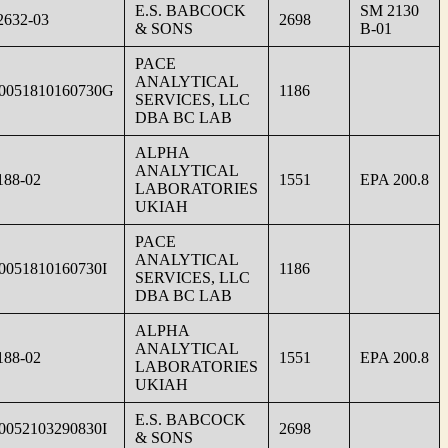
E.S. BABCOCK
SM 2130
632-03
2698
& SONS
B-01
PACE
ANALYTICAL
0051810160730G
1186
SERVICES, LLC
DBA BC LAB
ALPHA
ANALYTICAL
188-02
1551
EPA 200.8
LABORATORIES
UKIAH
PACE
ANALYTICAL
0051810160730I
1186
SERVICES, LLC
DBA BC LAB
ALPHA
ANALYTICAL
188-02
1551
EPA 200.8
LABORATORIES
UKIAH
E.S. BABCOCK
0052103290830I
2698
& SONS