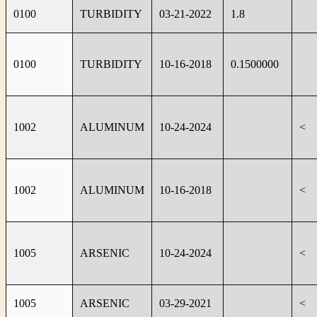
0100
TURBIDITY
03-21-2022
1.8
0100
TURBIDITY
10-16-2018
0.1500000
1002
ALUMINUM
10-24-2024
<
1002
ALUMINUM
10-16-2018
<
1005
ARSENIC
10-24-2024
<
1005
ARSENIC
03-29-2021
<