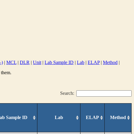
-)
|
MCL
|
DLR
|
Unit
|
Lab Sample ID
|
Lab
|
ELAP
|
Method
|
 them.
Search:
ab Sample ID
Lab
ELAP
Method