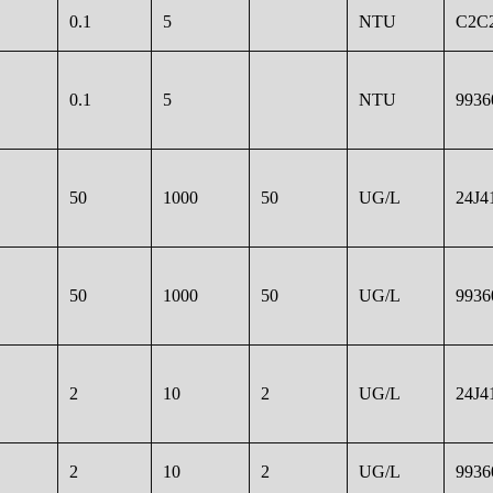
0.1
5
NTU
C2C2
0.1
5
NTU
9936
50
1000
50
UG/L
24J4
50
1000
50
UG/L
9936
2
10
2
UG/L
24J4
2
10
2
UG/L
9936