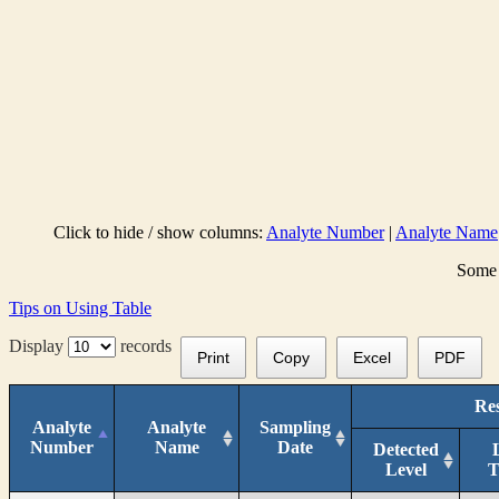
Click to hide / show columns:
Analyte Number
|
Analyte Name
Some 
Tips on Using Table
Display
records
Print
Copy
Excel
PDF
Res
Analyte
Analyte
Sampling
Number
Name
Date
Detected
Level
T