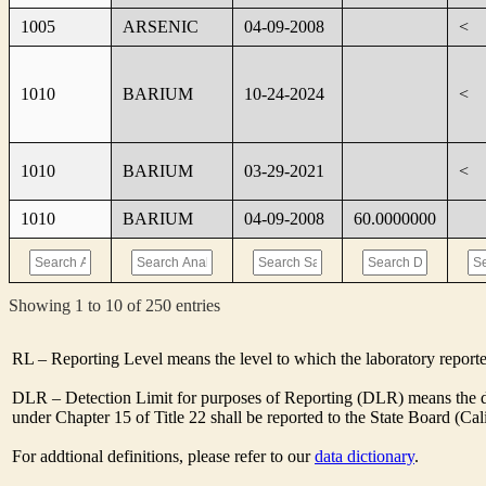
1005
ARSENIC
04-09-2008
<
1010
BARIUM
10-24-2024
<
1010
BARIUM
03-29-2021
<
1010
BARIUM
04-09-2008
60.0000000
Showing 1 to 10 of 250 entries
RL – Reporting Level means the level to which the laboratory report
DLR – Detection Limit for purposes of Reporting (DLR) means the des
under Chapter 15 of Title 22 shall be reported to the State Board (C
For addtional definitions, please refer to our
data dictionary
.