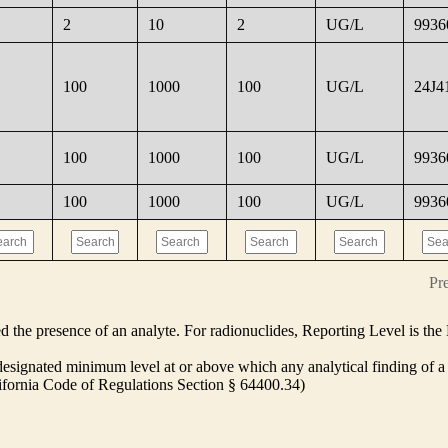
2
10
2
UG/L
9936
100
1000
100
UG/L
24J4
100
1000
100
UG/L
9936
100
1000
100
UG/L
9936
Pr
ed the presence of an analyte. For radionuclides, Reporting Level is t
ignated minimum level at or above which any analytical finding of a 
alifornia Code of Regulations Section § 64400.34)