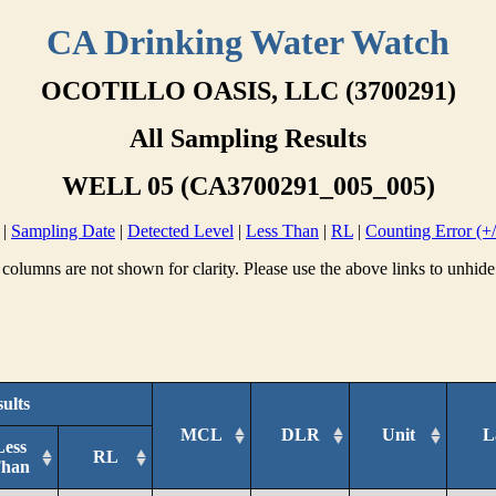
CA Drinking Water Watch
OCOTILLO OASIS, LLC (3700291)
All Sampling Results
WELL 05 (CA3700291_005_005)
|
Sampling Date
|
Detected Level
|
Less Than
|
RL
|
Counting Error (+/
columns are not shown for clarity. Please use the above links to unhide
ults
MCL
DLR
Unit
L
Less
RL
han