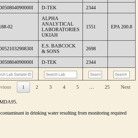
0050804090000I
D-TEK
2344
ALPHA
ANALYTICAL
188-02
1551
EPA 200.8
LABORATORIES
UKIAH
E.S. BABCOCK
0052103290830I
2698
& SONS
0050804090000I
D-TEK
2344
evious
1
2
3
4
5
…
25
Next
he MDA95.
contaminant in drinking water resulting from monitoring required