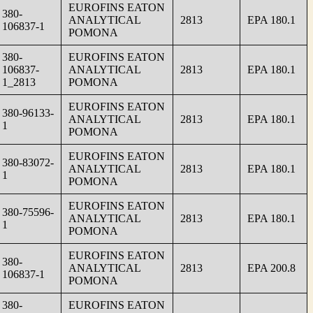
EUROFINS EATON
380-
ANALYTICAL
2813
EPA 180.1
106837-1
POMONA
380-
EUROFINS EATON
106837-
ANALYTICAL
2813
EPA 180.1
1_2813
POMONA
EUROFINS EATON
380-96133-
ANALYTICAL
2813
EPA 180.1
1
POMONA
EUROFINS EATON
380-83072-
ANALYTICAL
2813
EPA 180.1
1
POMONA
EUROFINS EATON
380-75596-
ANALYTICAL
2813
EPA 180.1
1
POMONA
EUROFINS EATON
380-
ANALYTICAL
2813
EPA 200.8
106837-1
POMONA
380-
EUROFINS EATON