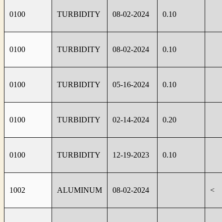
0100
TURBIDITY
08-02-2024
0.10
0100
TURBIDITY
08-02-2024
0.10
0100
TURBIDITY
05-16-2024
0.10
0100
TURBIDITY
02-14-2024
0.20
0100
TURBIDITY
12-19-2023
0.10
1002
ALUMINUM
08-02-2024
<