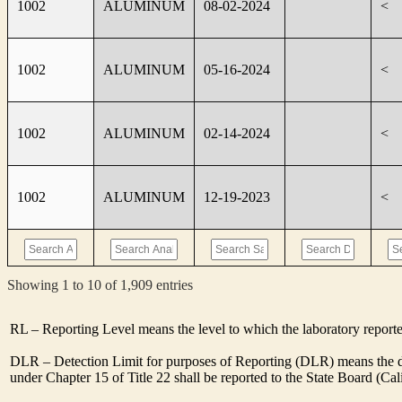
1002
ALUMINUM
08-02-2024
<
1002
ALUMINUM
05-16-2024
<
1002
ALUMINUM
02-14-2024
<
1002
ALUMINUM
12-19-2023
<
Showing 1 to 10 of 1,909 entries
RL – Reporting Level means the level to which the laboratory report
DLR – Detection Limit for purposes of Reporting (DLR) means the des
under Chapter 15 of Title 22 shall be reported to the State Board (C