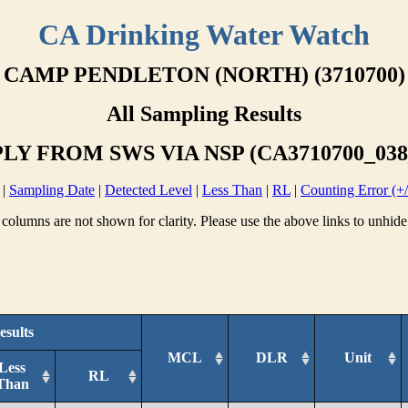
CA Drinking Water Watch
CAMP PENDLETON (NORTH) (3710700)
All Sampling Results
LY FROM SWS VIA NSP (CA3710700_038
|
Sampling Date
|
Detected Level
|
Less Than
|
RL
|
Counting Error (+/
columns are not shown for clarity. Please use the above links to unhide
esults
MCL
DLR
Unit
Less
RL
Than