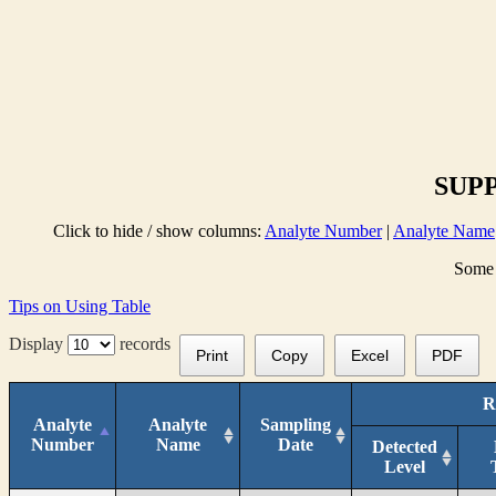
SUPP
Click to hide / show columns:
Analyte Number
|
Analyte Name
Some 
Tips on Using Table
Display
records
Print
Copy
Excel
PDF
R
Analyte
Analyte
Sampling
Number
Name
Date
Detected
Level