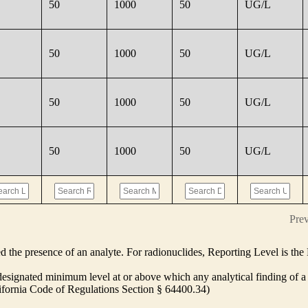
50
1000
50
UG/L
50
1000
50
UG/L
50
1000
50
UG/L
50
1000
50
UG/L
Pre
ed the presence of an analyte. For radionuclides, Reporting Level is t
ignated minimum level at or above which any analytical finding of a 
alifornia Code of Regulations Section § 64400.34)