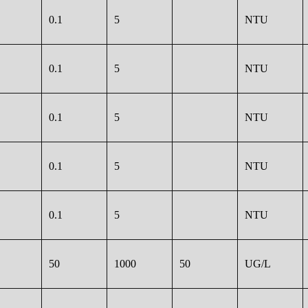
0.1
5
NTU
0.1
5
NTU
0.1
5
NTU
0.1
5
NTU
0.1
5
NTU
50
1000
50
UG/L