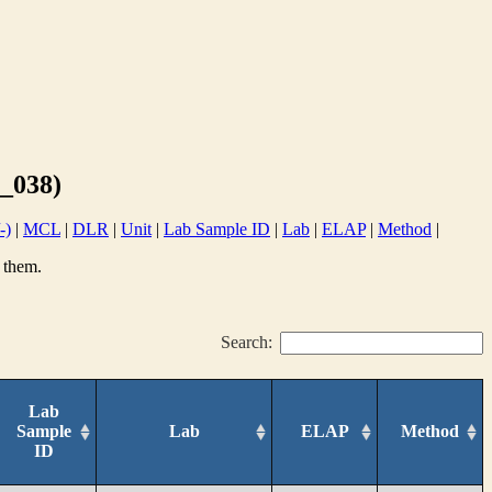
_038)
-)
|
MCL
|
DLR
|
Unit
|
Lab Sample ID
|
Lab
|
ELAP
|
Method
|
 them.
Search:
Lab
Sample
Lab
ELAP
Method
ID