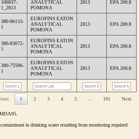
106837-
ANALYTICAL
2813
EPA 200.8
1_2813
POMONA
EUROFINS EATON
380-96133-
ANALYTICAL
2813
EPA 200.8
1
POMONA
EUROFINS EATON
380-83072-
ANALYTICAL
2813
EPA 200.8
1
POMONA
EUROFINS EATON
380-75596-
ANALYTICAL
2813
EPA 200.8
1
POMONA
vious
1
2
3
4
5
…
191
Next
he MDA95.
contaminant in drinking water resulting from monitoring required