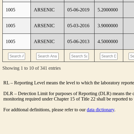
1005
ARSENIC
05-06-2019
5.2000000
1005
ARSENIC
05-03-2016
3.9000000
1005
ARSENIC
05-06-2013
4.5000000
Showing 1 to 10 of 341 entries
RL – Reporting Level means the level to which the laboratory report
DLR – Detection Limit for purposes of Reporting (DLR) means the des
monitoring required under Chapter 15 of Title 22 shall be reported t
For addtional definitions, please refer to our
data dictionary
.