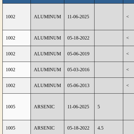
1002
ALUMINUM
11-06-2025
<
1002
ALUMINUM
05-18-2022
<
1002
ALUMINUM
05-06-2019
<
1002
ALUMINUM
05-03-2016
<
1002
ALUMINUM
05-06-2013
<
1005
ARSENIC
11-06-2025
5
1005
ARSENIC
05-18-2022
4.5