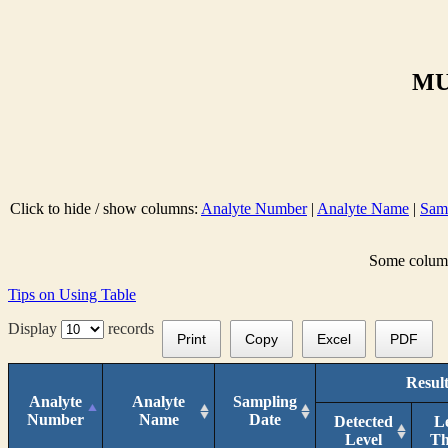
MU
Click to hide / show columns:
Analyte Number
|
Analyte Name
|
Sam
Some columns
Tips on Using Table
Display
records
Print
Copy
Excel
PDF
Result
Analyte
Analyte
Sampling
Number
Name
Date
Detected
L
Level
T