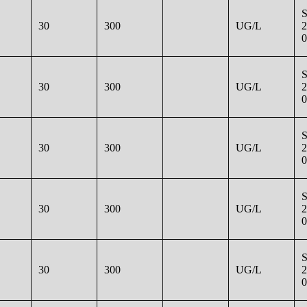
30
300
UG/L
2
0
30
300
UG/L
2
0
30
300
UG/L
2
0
30
300
UG/L
2
0
30
300
UG/L
2
0