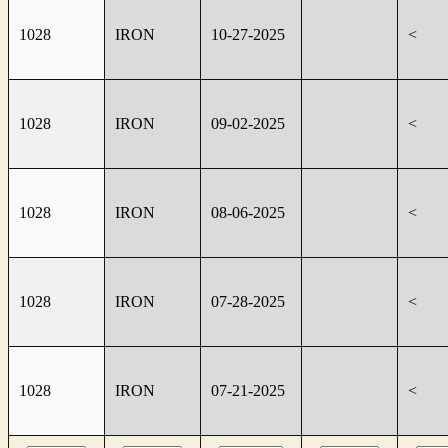
1028
IRON
10-27-2025
<
1028
IRON
09-02-2025
<
1028
IRON
08-06-2025
<
1028
IRON
07-28-2025
<
1028
IRON
07-21-2025
<