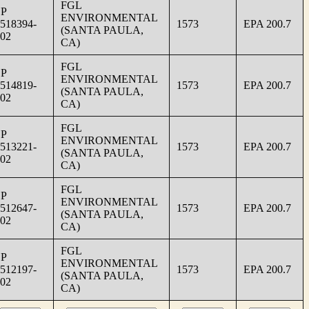
FGL
SP
ENVIRONMENTAL
518394-
1573
EPA 200.7
(SANTA PAULA,
02
CA)
FGL
SP
ENVIRONMENTAL
514819-
1573
EPA 200.7
(SANTA PAULA,
02
CA)
FGL
SP
ENVIRONMENTAL
513221-
1573
EPA 200.7
(SANTA PAULA,
02
CA)
FGL
SP
ENVIRONMENTAL
512647-
1573
EPA 200.7
(SANTA PAULA,
02
CA)
FGL
SP
ENVIRONMENTAL
512197-
1573
EPA 200.7
(SANTA PAULA,
02
CA)