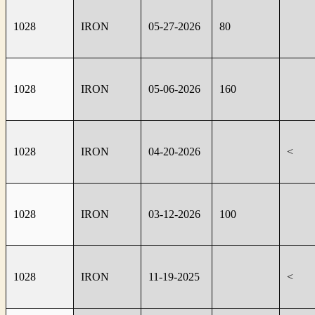
1028
IRON
05-27-2026
80
1028
IRON
05-06-2026
160
1028
IRON
04-20-2026
<
1028
IRON
03-12-2026
100
1028
IRON
11-19-2025
<