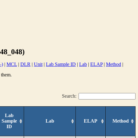
48_048)
-)
|
MCL
|
DLR
|
Unit
|
Lab Sample ID
|
Lab
|
ELAP
|
Method
|
 them.
Search:
Lab
Sample
Lab
ELAP
Method
ID