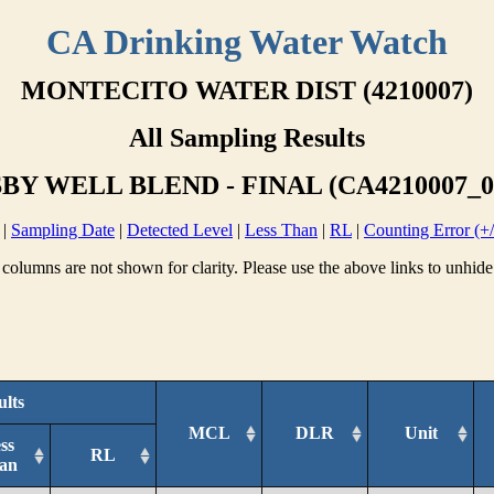
CA Drinking Water Watch
MONTECITO WATER DIST (4210007)
All Sampling Results
BY WELL BLEND - FINAL (CA4210007_0
|
Sampling Date
|
Detected Level
|
Less Than
|
RL
|
Counting Error (+/
columns are not shown for clarity. Please use the above links to unhide
ults
MCL
DLR
Unit
ss
RL
an