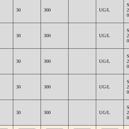
30
300
UG/L
2
0
30
300
UG/L
2
0
30
300
UG/L
2
0
30
300
UG/L
2
0
30
300
UG/L
2
0