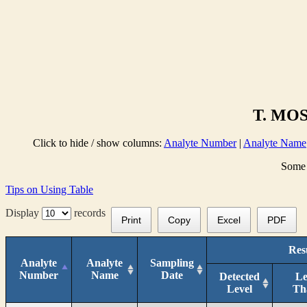
T. MOS
Click to hide / show columns:
Analyte Number
|
Analyte Name
Some 
Tips on Using Table
Display
records
Print
Copy
Excel
PDF
Res
Analyte
Analyte
Sampling
Number
Name
Date
Detected
Le
Level
Th