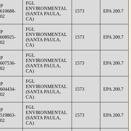
FGL
SP
ENVIRONMENTAL
610688-
1573
EPA 200.7
(SANTA PAULA,
02
CA)
FGL
SP
ENVIRONMENTAL
608925-
1573
EPA 200.7
(SANTA PAULA,
02
CA)
FGL
SP
ENVIRONMENTAL
607536-
1573
EPA 200.7
(SANTA PAULA,
02
CA)
FGL
SP
ENVIRONMENTAL
604434-
1573
EPA 200.7
(SANTA PAULA,
02
CA)
FGL
SP
ENVIRONMENTAL
519863-
1573
EPA 200.7
(SANTA PAULA,
02
CA)