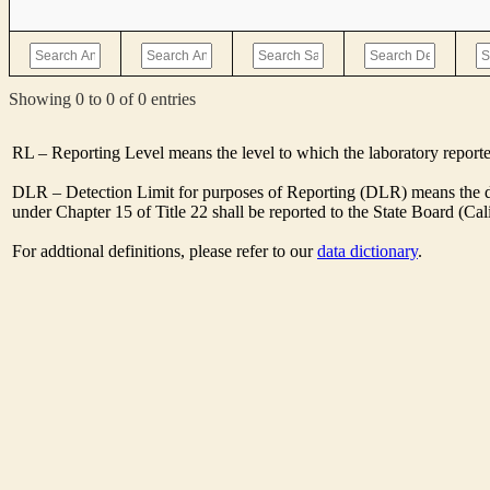
Showing 0 to 0 of 0 entries
RL – Reporting Level means the level to which the laboratory report
DLR – Detection Limit for purposes of Reporting (DLR) means the des
under Chapter 15 of Title 22 shall be reported to the State Board (C
For addtional definitions, please refer to our
data dictionary
.