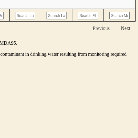
Previous
Next
he MDA95.
contaminant in drinking water resulting from monitoring required