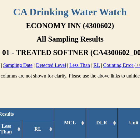
CA Drinking Water Watch
ECONOMY INN (4300602)
All Sampling Results
01 - TREATED SOFTNER (CA4300602_00
|
Sampling Date
|
Detected Level
|
Less Than
|
RL
|
Counting Error (+/
columns are not shown for clarity. Please use the above links to unhide
Results
MCL
DLR
Unit
Less
RL
Than