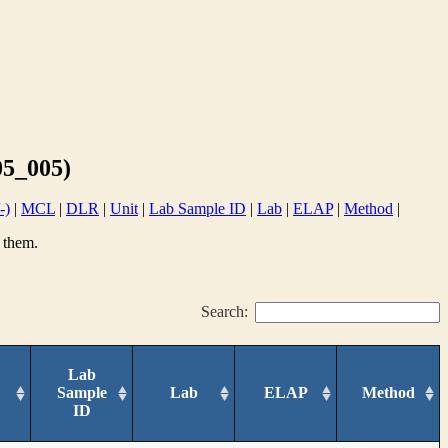
5_005)
-)
|
MCL
|
DLR
|
Unit
|
Lab Sample ID
|
Lab
|
ELAP
|
Method
|
 them.
Search:
Lab
Sample
Lab
ELAP
Method
ID