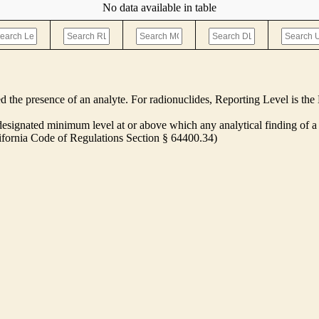
No data available in table
ed the presence of an analyte. For radionuclides, Reporting Level is t
ignated minimum level at or above which any analytical finding of a 
alifornia Code of Regulations Section § 64400.34)