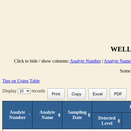
WELL 
Click to hide / show columns:
Analyte Number
|
Analyte Name
Some 
Tips on Using Table
Display
records
Print
Copy
Excel
PDF
Analyte
Analyte
Sampling
Number
Name
Date
Detected
Level